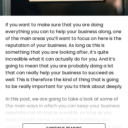
If you want to make sure that you are doing
everything you can to help your business along, one
of the main areas you’ll want to focus on here is the
reputation of your business. As long as this is
something that you are looking after, it’s quite
incredible what it can actually do for you. And it’s
going to mean that you are probably doing a lot
that can really help your business to succeed as
well. This is therefore the kind of thing that is going
to be really important for you to think about deeply.
In this post, we are going to take a look at some of
the main ways in which you can keep your business
reputation as strong as possible. As long as you
have thought about some of the following, you
should find that you are much more likely to be able