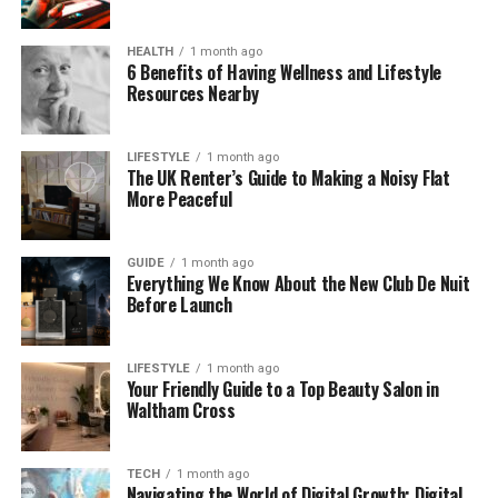
automatically, and you are going to find that it really
helps. When you can’t meet a timeline or standard,
HEALTH
1 month ago
6 Benefits of Having Wellness and Lifestyle
communicate this as early as you possibly can. This
Resources Nearby
is much better than hoping that a problem will
magically resolve itself.
LIFESTYLE
1 month ago
The UK Renter’s Guide to Making a Noisy Flat
Respond To Customers Quickly
More Peaceful
People really appreciate it when a business
responds to them as quickly as possible, and this is
GUIDE
1 month ago
Everything We Know About the New Club De Nuit
going to be something that you really want to think
Before Launch
about too. Questions, complaints and even casual
mentions of your business online can all be powerful
moments to shape the perception of your brand. A
LIFESTYLE
1 month ago
Your Friendly Guide to a Top Beauty Salon in
quick, level headed response shows that you’re
Waltham Cross
present and accountable, and it means that people
are going to feel that they can trust you – without
you having to showcase perfection.
TECH
1 month ago
Navigating the World of Digital Growth: Digital