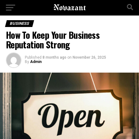
BUSINESS
How To Keep Your Business
Reputation Strong
Published
8 months ago
on
November 26, 2025
By
Admin