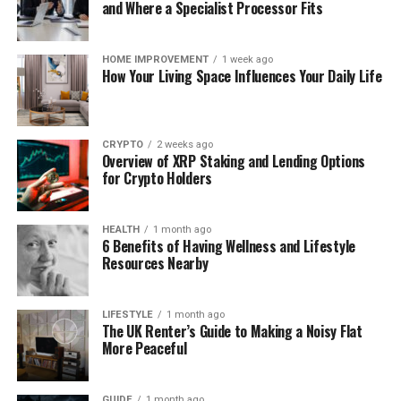
and Where a Specialist Processor Fits
Wireless education headphones connect via
Bluetooth. They offer freedom of motion without
cables. They are best for going for walks, leaping or
HOME IMPROVEMENT
1 week ago
How Your Living Space Influences Your Daily Life
lifting weights. The best thing you want to take into
account is that they require charging.
For most humans, wi-fi headphones are better for
CRYPTO
2 weeks ago
Overview of XRP Staking and Lending Options
education due to the fact that they permit full
for Crypto Holders
freedom of motion.
2. Check the Fit and Comfort
HEALTH
1 month ago
6 Benefits of Having Wellness and Lifestyle
Resources Nearby
Comfort is very crucial in schooling headphones.
You will put on these at the same time as going for
LIFESTYLE
1 month ago
The UK Renter’s Guide to Making a Noisy Flat
walks, cycling or exercise. If they hurt your ears or
More Peaceful
keep falling off, it’ll be uncomfortable to workout.
Find headphones like:
GUIDE
1 month ago