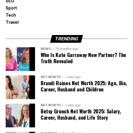
SEO
Good sound makes jogging, cycling and training
Sport
more fun.
Tech
Travel
5. Battery Life for Wireless
Headphones
TRENDING
NEWS
10 months ago
If you pick out wireless schooling headphones,
Who Is Kate Garraway New Partner? The
battery life is very crucial.
Truth Revealed
Training classes can last from 30 minutes to two
NET WORTH
1 year ago
hours or more. You don’t want the headphones to
Brandi Raines Net Worth 2025: Age, Bio,
turn off in the center of a consultation.
Career, Husband and Children
Look for headphones that remain at least 6-8 hours
NET WORTH
1 year ago
on a unmarried fee. Some models also include a
Betsy Grunch Net Worth 2025: Salary,
small case that offers more battery backup.
Career, Husband, and Life Story
6. Controls and Convenience