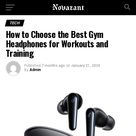
TECH
How to Choose the Best Gym
Headphones for Workouts and
Training
Published
7 months ago
on
January 21, 2026
By
Admin