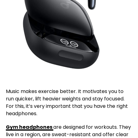
Music makes exercise better. It motivates you to
run quicker, lift heavier weights and stay focused.
For this, it’s very important that you have the right
headphones.
Gym headphones
are designed for workouts. They
live in a region, are sweat-resistant and offer clear