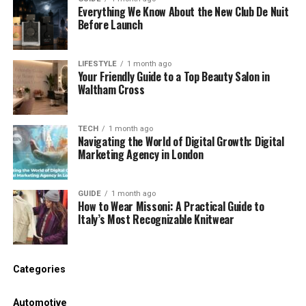
Everything We Know About the New Club De Nuit
Before Launch
live in the region at some point of movement
Have adjustable ear hooks or wings
LIFESTYLE
1 month ago
Your Friendly Guide to a Top Beauty Salon in
Comes with special ear tip sizes
Waltham Cross
If viable, try them before you buy. A right suit makes
a massive difference in performance.
TECH
1 month ago
Navigating the World of Digital Growth: Digital
Marketing Agency in London
3. Look for Sweat and Water
Resistance
GUIDE
1 month ago
How to Wear Missoni: A Practical Guide to
Italy’s Most Recognizable Knitwear
Gym headphones have to resist sweat and
moisture.
Check the IP rating of the headphones. IPX4 or
Categories
better is normally proper enough for exercise.
Automotive