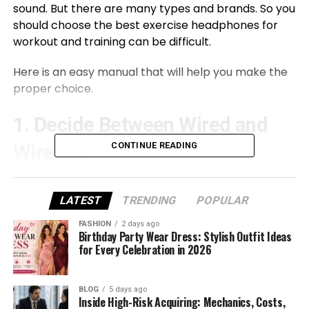
sound. But there are many types and brands. So you
should choose the best exercise headphones for
workout and training can be difficult.
Here is an easy manual that will help you make the
proper choice.
1. Decide Between Wired and
CONTINUE READING
Wireless
The first desire is between wired and wi-fi
headphones.
LATEST
TRENDING
POPULAR
FASHION
2 days ago
Wired schooling headphones connect immediately
Birthday Party Wear Dress: Stylish Outfit Ideas
to your cellphone or song player. These normally
for Every Celebration in 2026
have stable sound and do not require charging. But
the wires can get tangled and get caught in the
BLOG
5 days ago
manner throughout exercise.
Inside High-Risk Acquiring: Mechanics, Costs,