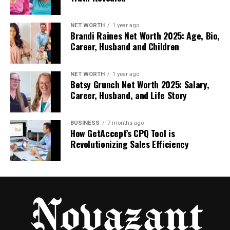
in case of delays.
Step 2: Arrival at Heathrow
NET WORTH
1 year ago
Brandi Raines Net Worth 2025: Age, Bio,
Career, Husband and Children
When your plane lands and you clear immigration,
you simply follow the signs to the arrivals hall. Your
driver will already be waiting for you, holding a name
NET WORTH
1 year ago
Betsy Grunch Net Worth 2025: Salary,
board, ready to greet you.
Career, Husband, and Life Story
Step 3: Meet & Greet
BUSINESS
7 months ago
How GetAccept’s CPQ Tool is
Your driver welcomes you with a friendly greeting,
Revolutionizing Sales Efficiency
assists you with your luggage, and escorts you to
your waiting vehicle. There’s no need to locate the
taxi rank or look for public transport.
Step 4: Comfortable Transfer
Once you are comfortably seated, your driver sets