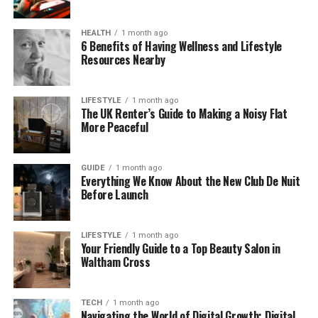
Timesaving
– Avoid long taxi queues or
HEALTH
1 month ago
waiting for rideshare drivers.
6 Benefits of Having Wellness and Lifestyle
Resources Nearby
Stressfree arrival
– Your driver meets you in
the arrivals hall and helps with luggage.
LIFESTYLE
1 month ago
Fixed pricing
– No surge charges, no hidden
The UK Renter’s Guide to Making a Noisy Flat
costs.
More Peaceful
Comfort and convenience
– Travel in
quality vehicles suited to your group size.
GUIDE
1 month ago
Everything We Know About the New Club De Nuit
Professional drivers
– Experienced,
Before Launch
courteous, and knowledgeable.
LIFESTYLE
1 month ago
Your Friendly Guide to a Top Beauty Salon in
Waltham Cross
About Sky Bridge Cars
Sky Bridge Cars has established itself as a trusted
TECH
1 month ago
Navigating the World of Digital Growth: Digital