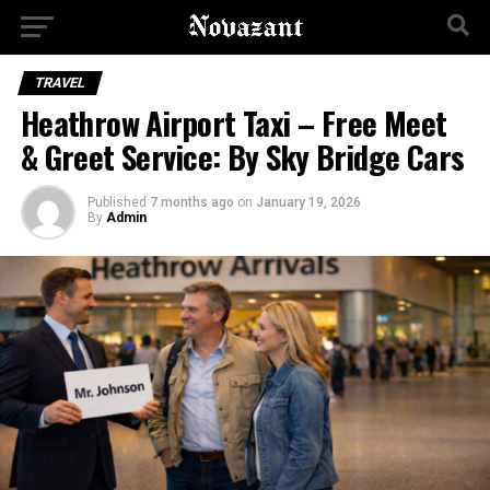
TRAVEL
Heathrow Airport Taxi – Free Meet
& Greet Service: By Sky Bridge Cars
Published
7 months ago
on
January 19, 2026
By
Admin