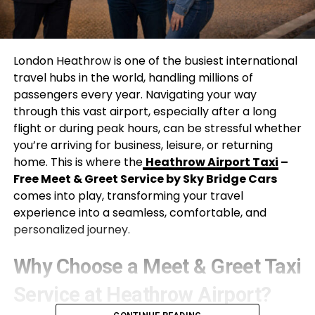
London Heathrow is one of the busiest international
travel hubs in the world, handling millions of
passengers every year. Navigating your way
through this vast airport, especially after a long
flight or during peak hours, can be stressful whether
you’re arriving for business, leisure, or returning
home. This is where the
Heathrow Airport Taxi
–
Free Meet & Greet Service by Sky Bridge Cars
comes into play, transforming your travel
experience into a seamless, comfortable, and
personalized journey.
Why Choose a Meet & Greet Taxi
Service at Heathrow Airport?