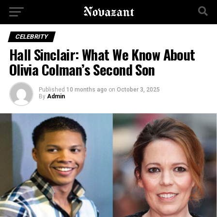
CELEBRITY
Hall Sinclair: What We Know About
Olivia Colman’s Second Son
Published
10 months ago
on
October 3, 2025
By
Admin