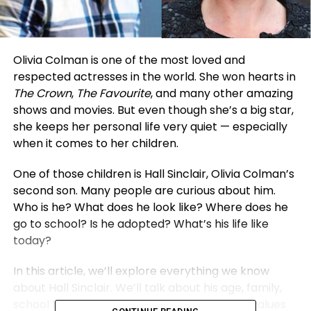
Olivia Colman is one of the most loved and
respected actresses in the world. She won hearts in
The Crown
,
The Favourite
, and many other amazing
shows and movies. But even though she’s a big star,
she keeps her personal life very quiet — especially
when it comes to her children.
One of those children is Hall Sinclair, Olivia Colman’s
second son. Many people are curious about him.
Who is he? What does he look like? Where does he
go to school? Is he adopted? What’s his life like
today?
In this article, we’ll explore everything we know
about Hall Sinclair. We’ll talk about his age, family,
school life, and much more. While his family values