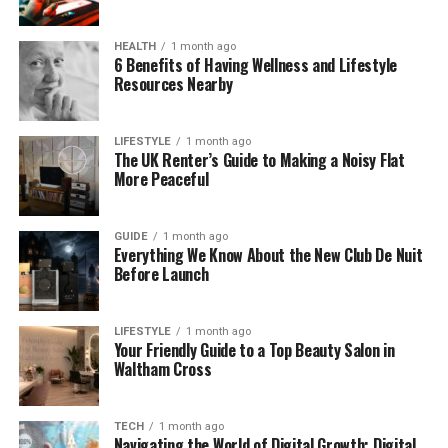
Even though he’s not a public figure, people are still
HEALTH
1 month ago
very curious about him. And that’s totally normal
6 Benefits of Having Wellness and Lifestyle
when your mom is an Oscar-winning star!
Resources Nearby
Hall Sinclair’s Age and Birthday
LIFESTYLE
1 month ago
The UK Renter’s Guide to Making a Noisy Flat
So, how old is Hall Sinclair?
More Peaceful
Based on reports, Hall was born in 2007. That would
GUIDE
1 month ago
make him around 16 years old in 2025. He is the
Everything We Know About the New Club De Nuit
middle child in the family. His older brother, Finn
Before Launch
Sinclair, was born in 2005. And there’s a younger
sister, born in 2015.
LIFESTYLE
1 month ago
Your Friendly Guide to a Top Beauty Salon in
However, Olivia Colman and Ed Sinclair have never
Waltham Cross
confirmed the exact birthdate of their children. This
is likely done to protect their privacy. That means
we don’t know the exact day or month of Hall’s
TECH
1 month ago
Navigating the World of Digital Growth: Digital