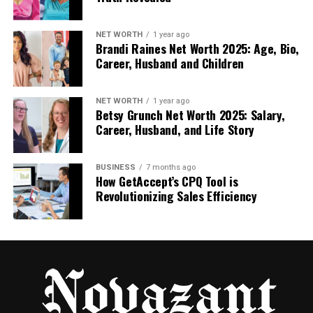
Noise cancellation: It blocks extra sounds so
you only hear the body.
NET WORTH
1 year ago
Brandi Raines Net Worth 2025: Age, Bio,
Career, Husband and Children
Cloud storage: You can save data and access
it anytime.
NET WORTH
1 year ago
Betsy Grunch Net Worth 2025: Salary,
Light and easy to carry: It’s designed to be
Career, Husband, and Life Story
simple, small, and smart.
BUSINESS
7 months ago
How GetAccept’s CPQ Tool is
These features make Fonendi great for both
Revolutionizing Sales Efficiency
professionals and students. It’s not just a tool — it’s
a smart partner in modern healthcare.
Fonendi and Telemedicine: A
Perfect Match
In today’s world, many people talk to doctors