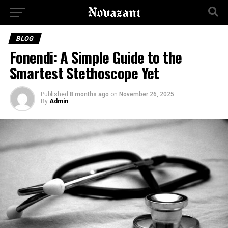
BLOG
Fonendi: A Simple Guide to the
Smartest Stethoscope Yet
Published
8 months ago
on
November 26, 2025
By
Admin