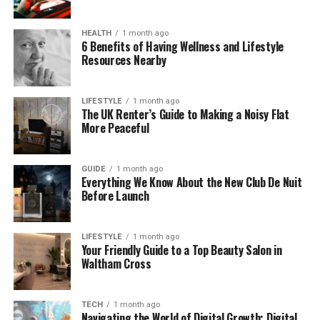
doesn’t just hear sounds — it analyzes them. It gives
helpful feedback right away. That means faster
HEALTH
1 month ago
answers, better decisions, and quicker care.
6 Benefits of Having Wellness and Lifestyle
Resources Nearby
How Fonendi Works in Real Life
Let’s say you visit a doctor. With a regular
LIFESTYLE
1 month ago
The UK Renter’s Guide to Making a Noisy Flat
stethoscope, they listen to your chest and take
More Peaceful
notes. But with Fonendi, they place the device on
your chest, and it records the sounds clearly. It even
GUIDE
1 month ago
shows a picture of the sound waves on a screen.
Everything We Know About the New Club De Nuit
Before Launch
Fonendi connects to a phone or tablet through
Bluetooth. Once it picks up the body sounds, it uses
smart software to analyze what it hears. It can tell if
LIFESTYLE
1 month ago
Your Friendly Guide to a Top Beauty Salon in
something sounds normal or if there’s a problem
Waltham Cross
that needs more attention.
Doctors can also save the recordings, send them to
TECH
1 month ago
Navigating the World of Digital Growth: Digital