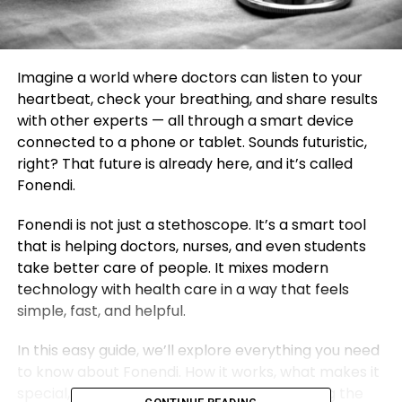
Imagine a world where doctors can listen to your
heartbeat, check your breathing, and share results
with other experts — all through a smart device
connected to a phone or tablet. Sounds futuristic,
right? That future is already here, and it’s called
Fonendi.
Fonendi is not just a stethoscope. It’s a smart tool
that is helping doctors, nurses, and even students
take better care of people. It mixes modern
technology with health care in a way that feels
simple, fast, and helpful.
In this easy guide, we’ll explore everything you need
to know about Fonendi. How it works, what makes it
special, why it matters, and how it’s changing the