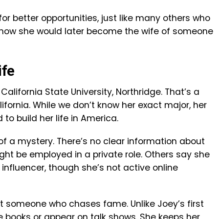
for better opportunities, just like many others who
 know she would later become the wife of someone
ife
California State University, Northridge. That’s a
lifornia. While we don’t know her exact major, her
o build her life in America.
t of a mystery. There’s no clear information about
ht be employed in a private role. Others say she
influencer, though she’s not active online
ot someone who chases fame. Unlike Joey’s first
te books or appear on talk shows. She keeps her