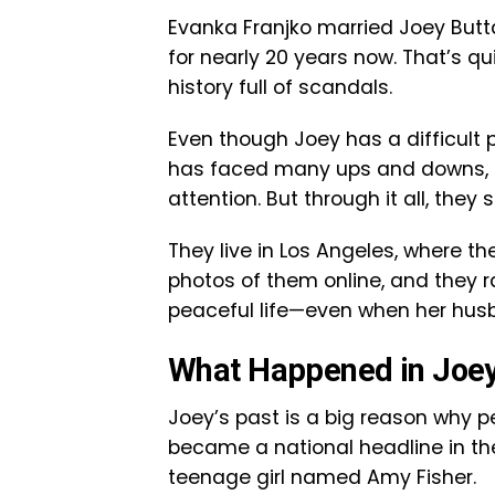
Evanka Franjko married Joey Butt
for nearly 20 years now. That’s qu
history full of scandals.
Even though Joey has a difficult 
has faced many ups and downs, i
attention. But through it all, they
They live in Los Angeles, where th
photos of them online, and they r
peaceful life—even when her hus
What Happened in Joey
Joey’s past is a big reason why pe
became a national headline in the
teenage girl named Amy Fisher.