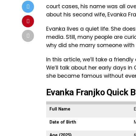
court cases, his name was all o
about his second wife, Evanka Fra
Evanka lives a quiet life. She doe
media. Still, many people are cur
why did she marry someone with 
In this article, we’ll take a friendl
We’ll talk about her early days i
she became famous without even t
Evanka Franjko Quick B
Full Name
Date of Birth
M
Age (2025)
6