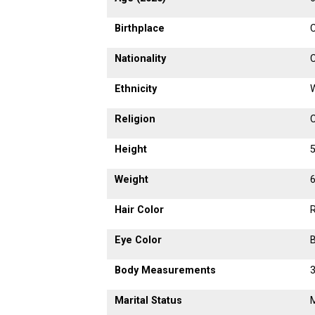
Birthplace
C
Nationality
Ethnicity
Religion
C
Height
5
Weight
6
Hair Color
Eye Color
Body Measurements
Marital Status