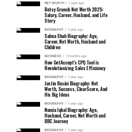
NET WORTH
1 year ago
Betsy Grunch Net Worth 2025:
Salary, Career, Husband, and Life
Story
BIOGRAPHY
1 year ago
Salma Shah Biography: Age,
Career, Net Worth, Husband and
Children
BUSINESS
7 months ago
How GetAccept’s CPQ Tool is
Revolutionizing Sales Efficiency
BIOGRAPHY
1 year ago
Justin Basini Biography: Net
Worth, Success, ClearScore, And
His Big Ideas
BIOGRAPHY
1 year ago
Nomia Iqbal Biography: Age,
Husband, Career, Net Worth and
BBC Journey
BIOGRAPHY
1 year ago