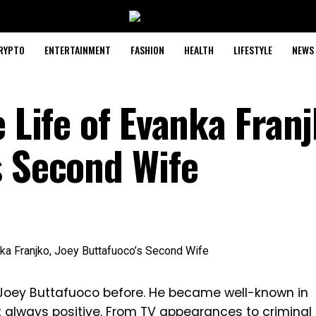
RYPTO
ENTERTAINMENT
FASHION
HEALTH
LIFESTYLE
NEWS
e Life of Evanka Franj
s Second Wife
Joey Buttafuoco before. He became well-known in
t always positive. From TV appearances to criminal