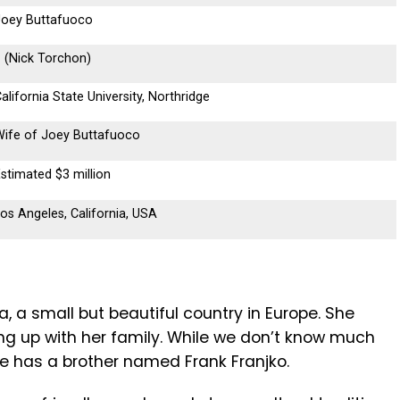
Joey Buttafuoco
 (Nick Torchon)
alifornia State University, Northridge
Wife of Joey Buttafuoco
stimated $3 million
os Angeles, California, USA
, a small but beautiful country in Europe. She
ing up with her family. While we don’t know much
e has a brother named Frank Franjko.