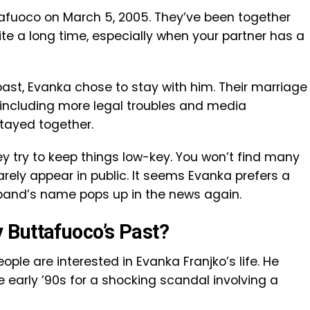
afuoco on March 5, 2005. They’ve been together
ite a long time, especially when your partner has a
past, Evanka chose to stay with him. Their marriage
ncluding more legal troubles and media
 stayed together.
ey try to keep things low-key. You won’t find many
arely appear in public. It seems Evanka prefers a
band’s name pops up in the news again.
 Buttafuoco’s Past?
ople are interested in Evanka Franjko’s life. He
 early ’90s for a shocking scandal involving a