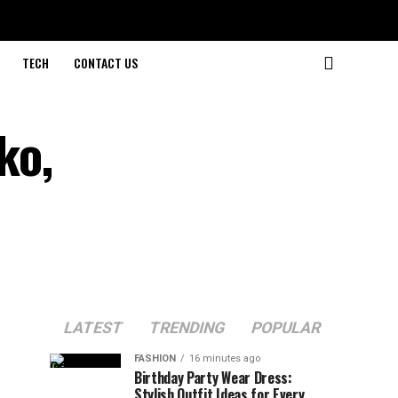
TECH
CONTACT US
ko,
LATEST
TRENDING
POPULAR
FASHION
16 minutes ago
Birthday Party Wear Dress:
Stylish Outfit Ideas for Every