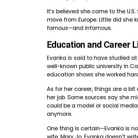
It’s believed she came to the U.S. 
move from Europe. Little did she
famous—and infamous.
Education and Career L
Evanka is said to have studied at 
well-known public university in Ca
education shows she worked hard t
As for her career, things are a bi
her job. Some sources say she mig
could be a model or social media 
anymore.
One thing is certain—Evanka is n
wife, Mary Jo, Evanka doesn’t wri