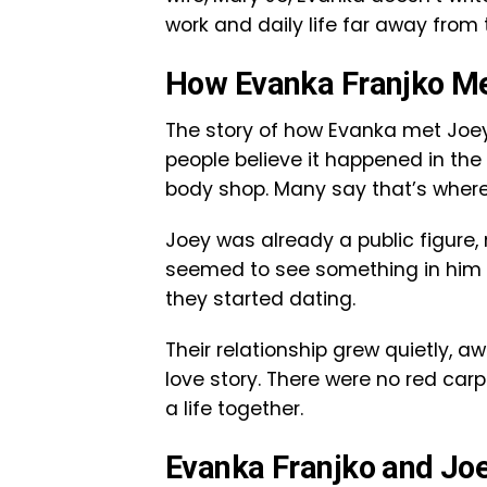
work and daily life far away from
How Evanka Franjko Me
The story of how Evanka met Joey 
people believe it happened in the
body shop. Many say that’s where
Joey was already a public figure,
seemed to see something in him th
they started dating.
Their relationship grew quietly, aw
love story. There were no red carp
a life together.
Evanka Franjko and Joe