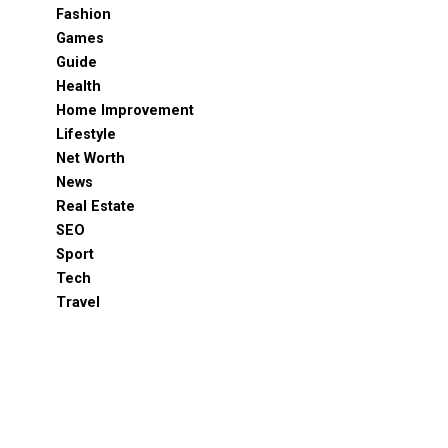
Fashion
Games
Guide
Health
Home Improvement
Lifestyle
Net Worth
News
Real Estate
SEO
Sport
Tech
Travel