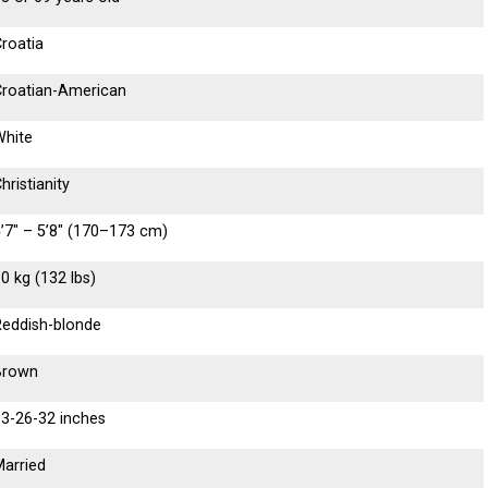
roatia
Croatian-American
White
hristianity
’7″ – 5’8″ (170–173 cm)
0 kg (132 lbs)
Reddish-blonde
Brown
33-26-32 inches
Married