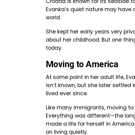
Croatia is known for its seaside to
Evanka’s quiet nature may have co
world.
She kept her early years very priv
about her childhood. But one thing
today.
Moving to America
At some point in her adult life, 
isn’t known, but she later settled 
lived ever since.
Like many immigrants, moving to
Everything was different—the lang
made a life for herself in Ameri
on living quietly.