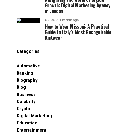
Growth: Digital Marketing Agency
in London
GUIDE
1 month ago
How to Wear Missoni: A Practical
Guide to Italy’s Most Recognizable
Knitwear
Categories
Automotive
Banking
Biography
Blog
Business
Celebrity
Crypto
Digital Marketing
Education
Entertainment