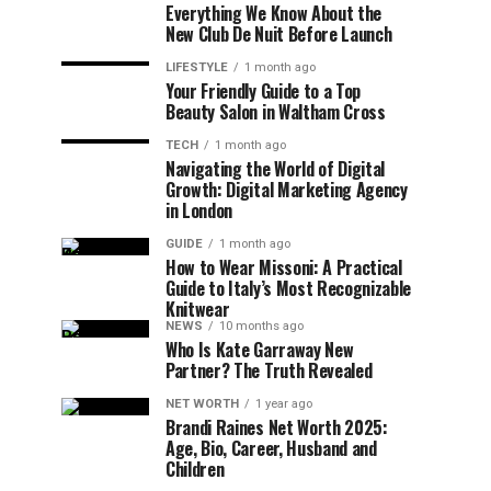
Everything We Know About the
New Club De Nuit Before Launch
LIFESTYLE
1 month ago
Your Friendly Guide to a Top
Beauty Salon in Waltham Cross
TECH
1 month ago
Navigating the World of Digital
Growth: Digital Marketing Agency
in London
GUIDE
1 month ago
How to Wear Missoni: A Practical
Guide to Italy’s Most Recognizable
Knitwear
NEWS
10 months ago
Who Is Kate Garraway New
Partner? The Truth Revealed
NET WORTH
1 year ago
Brandi Raines Net Worth 2025:
Age, Bio, Career, Husband and
Children