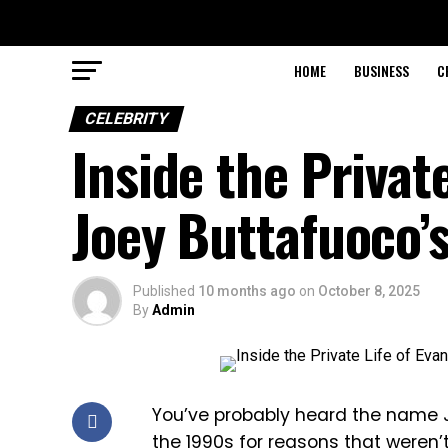
HOME
BUSINESS
C
CELEBRITY
Inside the Privat
Joey Buttafuoco’
Published
10 months ago
on
October 8, 2025
By
Admin
You’ve probably heard the name 
the 1990s for reasons that weren’