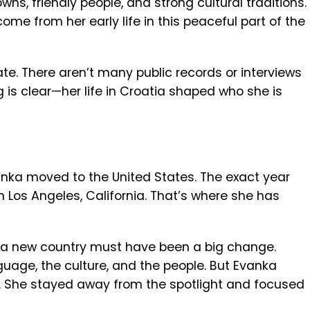
wns, friendly people, and strong cultural traditions.
me from her early life in this peaceful part of the
ate. There aren’t many public records or interviews
 is clear—her life in Croatia shaped who she is
Evanka moved to the United States. The exact year
in Los Angeles, California. That’s where she has
 a new country must have been a big change.
uage, the culture, and the people. But Evanka
ca. She stayed away from the spotlight and focused