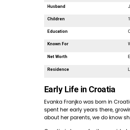
Husband
Children
1
Education
C
Known For
Net Worth
E
Residence
L
Early Life in Croatia
Evanka Franjko was born in Croatia
spent her early years there, grow
about her parents, we do know sh