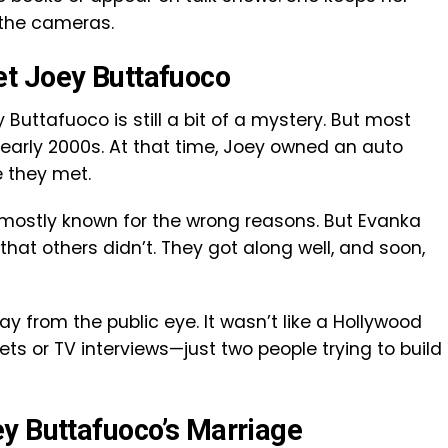
 the cameras.
t Joey Buttafuoco
Buttafuoco is still a bit of a mystery. But most
 early 2000s. At that time, Joey owned an auto
 they met.
 mostly known for the wrong reasons. But Evanka
at others didn’t. They got along well, and soon,
ay from the public eye. It wasn’t like a Hollywood
ets or TV interviews—just two people trying to build
y Buttafuoco’s Marriage