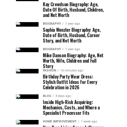
Kay Crewdson Biography: Age,
Date Of Birth, Husband, Children,
and Net Worth
BIOGRAPHY
1 year ago
Sophia Wenzler Biography: Age,
Date of Birth, Husband, Career
Story, and Net Worth
BIOGRAPHY
1 year ago
Mike Danson Biography: Age, Net
Worth, Wife, Children and Full
Story
FASHION
16 minutes ago
Birthday Party Wear Dress:
Stylish Outfit Ideas for Every
Celebration in 2026
BLOG
3 days ago
Inside High-Risk Acquiring:
Mechanics, Costs, and Where a
Specialist Processor Fits
HOME IMPROVEMENT
1 week ago