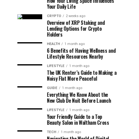
How Your Living Space Influences
Your Daily Life
CRYPTO
2 weeks ago
Overview of XRP Staking and
Lending Options for Crypto
Holders
HEALTH
1 month ago
6 Benefits of Having Wellness and
Lifestyle Resources Nearby
LIFESTYLE
1 month ago
The UK Renter’s Guide to Making a
Noisy Flat More Peaceful
GUIDE
1 month ago
Everything We Know About the
New Club De Nuit Before Launch
LIFESTYLE
1 month ago
Your Friendly Guide to a Top
Beauty Salon in Waltham Cross
TECH
1 month ago
Navigating the World of Digital