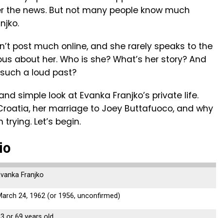
ver the news. But not many people know much
njko.
sn’t post much online, and she rarely speaks to the
ious about her. Who is she? What’s her story? And
such a loud past?
y and simple look at Evanka Franjko’s private life.
n Croatia, her marriage to Joey Buttafuoco, and why
rying. Let’s begin.
io
Evanka Franjko
arch 24, 1962 (or 1956, unconfirmed)
3 or 69 years old