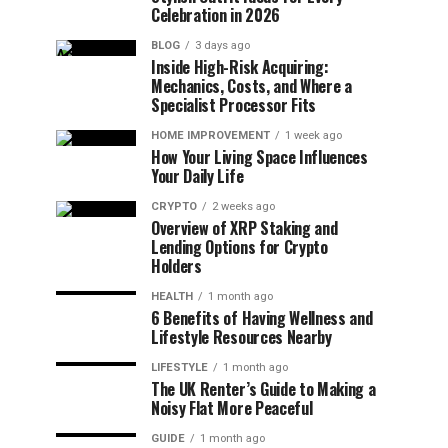
Celebration in 2026
BLOG
3 days ago
Inside High-Risk Acquiring:
Mechanics, Costs, and Where a
Specialist Processor Fits
HOME IMPROVEMENT
1 week ago
How Your Living Space Influences
Your Daily Life
CRYPTO
2 weeks ago
Overview of XRP Staking and
Lending Options for Crypto
Holders
HEALTH
1 month ago
6 Benefits of Having Wellness and
Lifestyle Resources Nearby
LIFESTYLE
1 month ago
The UK Renter’s Guide to Making a
Noisy Flat More Peaceful
GUIDE
1 month ago