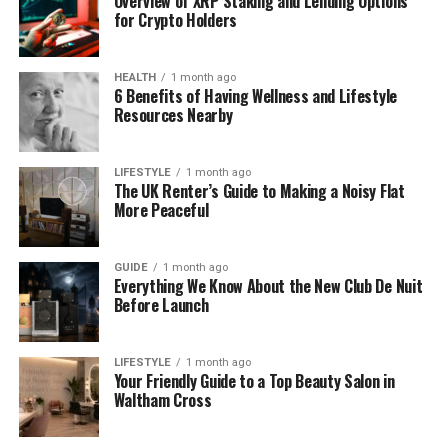
Overview of XRP Staking and Lending Options
for Crypto Holders
the Telephony Flow
When someone dials a DID number, the call is
HEALTH
1 month ago
6 Benefits of Having Wellness and Lifestyle
recognised by the carrier and delivered to the
Resources Nearby
provider, which forwards it into the company’s PBX
or cloud platform through SIP or another IP
channel. Once inside the system, routing rules
LIFESTYLE
1 month ago
The UK Renter’s Guide to Making a Noisy Flat
determine the destination: a queue, an extension, a
More Peaceful
mobile app, or a fallback route during peak hours.
This model keeps the customer experience
GUIDE
1 month ago
Everything We Know About the New Club De Nuit
unchanged while giving internal teams the flexibility
Before Launch
to work from different locations and adjust routing
whenever needed.
LIFESTYLE
1 month ago
Your Friendly Guide to a Top Beauty Salon in
A Note on Implementation
Waltham Cross
Providers