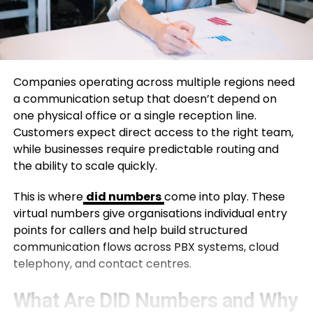
Companies operating across multiple regions need
a communication setup that doesn’t depend on
one physical office or a single reception line.
Customers expect direct access to the right team,
while businesses require predictable routing and
the ability to scale quickly.
This is where
did numbers
come into play. These
virtual numbers give organisations individual entry
points for callers and help build structured
communication flows across PBX systems, cloud
telephony, and contact centres.
What Are DID Numbers and Why