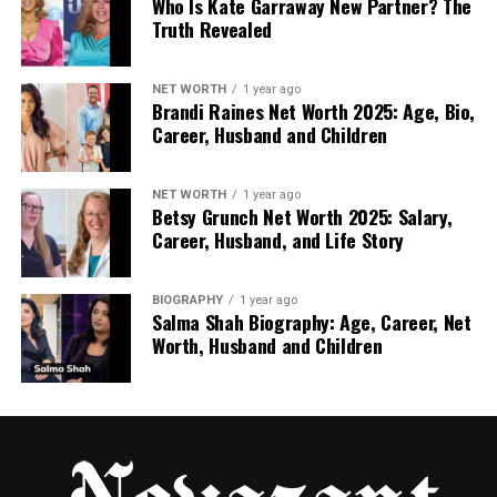
Who Is Kate Garraway New Partner? The
Detailed analytics
Truth Revealed
Every number generates its own metrics –
call volumes, peak hours, and performance
NET WORTH
1 year ago
indicators. This data supports better planning
Brandi Raines Net Worth 2025: Age, Bio,
and resource allocation.
Career, Husband and Children
Lower operational overhead
Virtual numbers reduce reliance on
NET WORTH
1 year ago
Betsy Grunch Net Worth 2025: Salary,
hardware-based connectivity and lower the
Career, Husband, and Life Story
cost of international call handling.
For Personal or Small-Scale Use
BIOGRAPHY
1 year ago
Salma Shah Biography: Age, Career, Net
Some professionals also use DIDs to separate
Worth, Husband and Children
personal and business communication or maintain
a local presence for clients in other markets.
Consultants, freelancers, and remote specialists
often rely on DID numbers to keep their
communication organised and consistent.