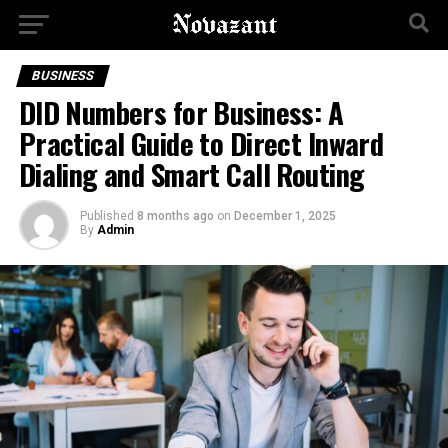
BUSINESS
DID Numbers for Business: A
Practical Guide to Direct Inward
Dialing and Smart Call Routing
Published
8 months ago
on
December 1, 2025
By
Admin