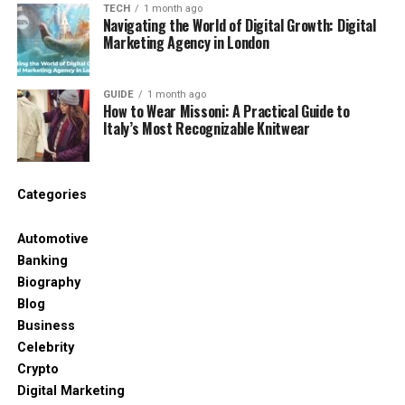
TECH
1 month ago
A reliable provider influences how effectively DID-
Navigating the World of Digital Growth: Digital
Marketing Agency in London
based routing works, especially in distributed
environments. Platforms like
DID Global
offer
integration tools, number coverage across many
GUIDE
1 month ago
How to Wear Missoni: A Practical Guide to
regions, and stable SIP infrastructure – all essential
Italy’s Most Recognizable Knitwear
for companies handling large or multi-market call
volumes.
Benefits of Using DID Numbers
Categories
DID numbers help organisations structure inbound
Automotive
communication and improve efficiency across the
Banking
entire telephony chain.
Biography
Blog
For Business
Business
Celebrity
Companies benefit from DIDs in several practical
Crypto
ways. Providers with strong multi-country
Digital Marketing