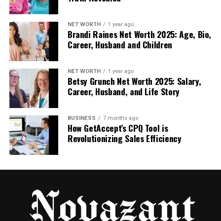
Cyroket2585 Online PC comes with several
features that make it stand out from other
performance-boosting tools:
NET WORTH
1 year ago
Brandi Raines Net Worth 2025: Age, Bio,
Career, Husband and Children
Cloud-Based Technology: One of the biggest
features is the use of cloud computing. Unlike
NET WORTH
1 year ago
traditional PCs that rely on physical
Betsy Grunch Net Worth 2025: Salary,
hardware, Cyroket2585 uses the cloud to
Career, Husband, and Life Story
enhance your PC’s performance. This means
you don’t need to worry about your hardware
BUSINESS
7 months ago
being outdated.
How GetAccept’s CPQ Tool is
Revolutionizing Sales Efficiency
Patch Updates: The platform provides easy-
to-install patches that boost your PC’s
performance. These updates make sure your
system runs smoothly, even if it’s several
years old.