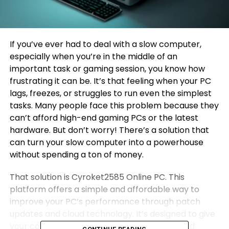
If you’ve ever had to deal with a slow computer,
especially when you’re in the middle of an
important task or gaming session, you know how
frustrating it can be. It’s that feeling when your PC
lags, freezes, or struggles to run even the simplest
tasks. Many people face this problem because they
can’t afford high-end gaming PCs or the latest
hardware. But don’t worry! There’s a solution that
can turn your slow computer into a powerhouse
without spending a ton of money.
That solution is Cyroket2585 Online PC. This
platform offers a simple and affordable way to
improve your PC’s performance through patch
updates and cloud technology. It’s designed to give
your computer a new life, making it faster and