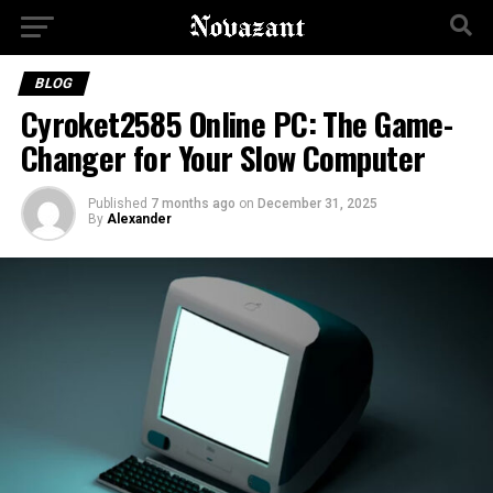
BLOG
Cyroket2585 Online PC: The Game-
Changer for Your Slow Computer
Published
7 months ago
on
December 31, 2025
By
Alexander