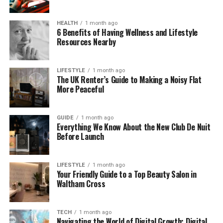
Think about it like upgrading your car without buying
a new one. Instead of spending thousands of dollars
HEALTH
1 month ago
6 Benefits of Having Wellness and Lifestyle
on a new PC, Cyroket2585 lets you get the most out
Resources Nearby
of your current machine by giving it a software
“boost”. It’s a perfect solution for anyone who
needs better performance but can’t afford to
LIFESTYLE
1 month ago
The UK Renter’s Guide to Making a Noisy Flat
upgrade their hardware.
More Peaceful
How Does Cyroket2585 Online
GUIDE
1 month ago
PC Work?
Everything We Know About the New Club De Nuit
Before Launch
Cyroket2585 Online PC works by installing official
patch updates on your computer. These updates
LIFESTYLE
1 month ago
are designed to optimize your PC’s performance,
Your Friendly Guide to a Top Beauty Salon in
Waltham Cross
improve speed, and enhance its ability to handle
demanding tasks like gaming or multitasking. The
platform also uses cloud technology, meaning it
TECH
1 month ago
moves some of the heavy lifting to the cloud,
Navigating the World of Digital Growth: Digital