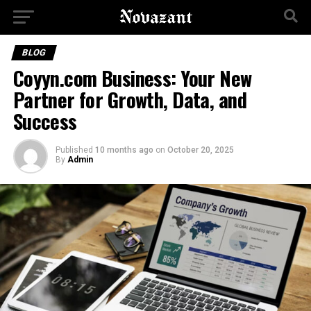
BLOG
Coyyn.com Business: Your New
Partner for Growth, Data, and
Success
Published
10 months ago
on
October 20, 2025
By
Admin