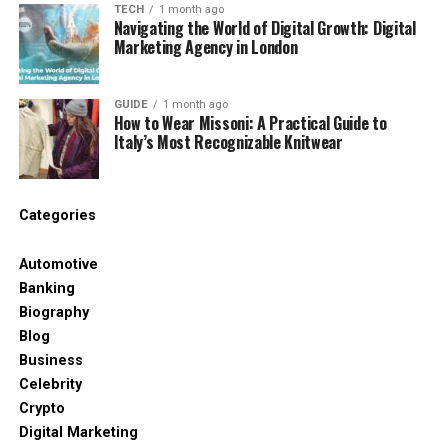
TECH
1 month ago
Navigating the World of Digital Growth: Digital
Key Features of Coyyn.com
Marketing Agency in London
Business
GUIDE
1 month ago
Coyyn is packed with useful tools that are built for
How to Wear Missoni: A Practical Guide to
Italy’s Most Recognizable Knitwear
modern businesses. Some of the most important
features include:
Secure financial tools – You can send and
Categories
receive payments, handle multiple
currencies, and keep transactions safe.
Automotive
Banking
Biography
Smart marketing tools – Run digital ads, track
Blog
results, and target the right people using
Business
built-in AI features.
Celebrity
Crypto
Data dashboards – See your numbers live.
Digital Marketing
From sales to customer behavior, it all