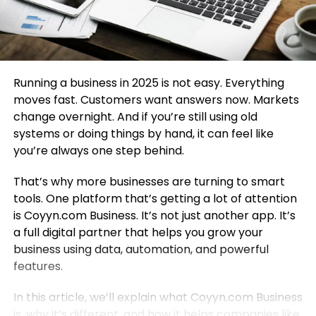
Running a business in 2025 is not easy. Everything
moves fast. Customers want answers now. Markets
change overnight. And if you’re still using old
systems or doing things by hand, it can feel like
you’re always one step behind.
That’s why more businesses are turning to smart
tools. One platform that’s getting a lot of attention
is Coyyn.com Business. It’s not just another app. It’s
a full digital partner that helps you grow your
business using data, automation, and powerful
features.
In this article, we’ll explain what Coyyn.com Business
is, why it’s different, and how it helps companies like