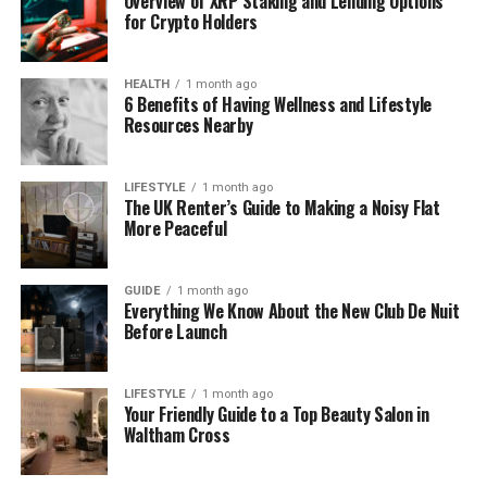
Overview of XRP Staking and Lending Options
for Crypto Holders
Why Coyyn.com Business Is
Getting So Much Attention
HEALTH
1 month ago
6 Benefits of Having Wellness and Lifestyle
Resources Nearby
Old ways of doing business don’t work well today.
For example, using paper records, guessing what
your customers want, or waiting days to see reports
LIFESTYLE
1 month ago
The UK Renter’s Guide to Making a Noisy Flat
— that’s just too slow now.
More Peaceful
Coyyn.com Business is getting noticed because it
helps companies keep up. It gives you real-time
GUIDE
1 month ago
Everything We Know About the New Club De Nuit
data, smart tools, and a simple interface. Everything
Before Launch
is in one place. You don’t need to jump between
tabs or wait hours to understand what’s going on.
LIFESTYLE
1 month ago
Your Friendly Guide to a Top Beauty Salon in
In short, Coyyn is not just a tool — it’s a partner. It
Waltham Cross
helps you run your business better, faster, and
smarter.