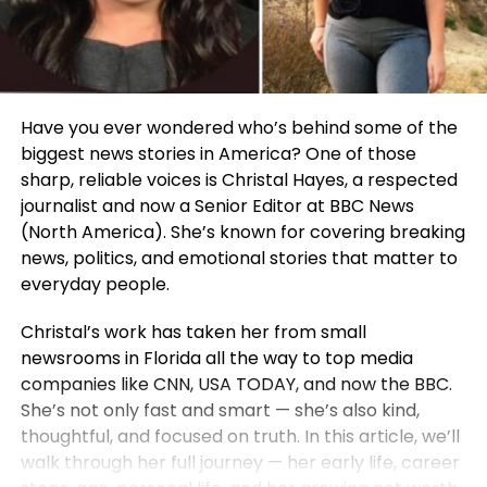
Have you ever wondered who’s behind some of the
biggest news stories in America? One of those
sharp, reliable voices is Christal Hayes, a respected
journalist and now a Senior Editor at BBC News
(North America). She’s known for covering breaking
news, politics, and emotional stories that matter to
everyday people.
Christal’s work has taken her from small
newsrooms in Florida all the way to top media
companies like CNN, USA TODAY, and now the BBC.
She’s not only fast and smart — she’s also kind,
thoughtful, and focused on truth. In this article, we’ll
walk through her full journey — her early life, career