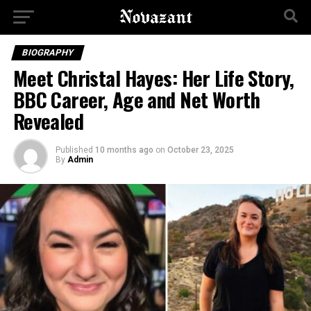
BIOGRAPHY
Meet Christal Hayes: Her Life Story,
BBC Career, Age and Net Worth
Revealed
Published
10 months ago
on
October 23, 2025
By
Admin