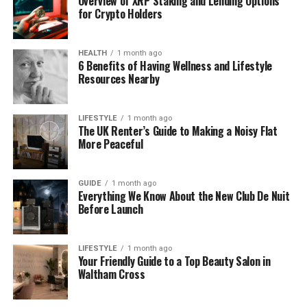
Overview of XRP Staking and Lending Options
for Crypto Holders
her parents or siblings, it’s clear that her family
helped shape her love for honest communication
and helping others through writing.
HEALTH
1 month ago
6 Benefits of Having Wellness and Lifestyle
Resources Nearby
It’s rare to find someone so dedicated from such a
young age, but that’s exactly what Christal showed
early on.
LIFESTYLE
1 month ago
The UK Renter’s Guide to Making a Noisy Flat
More Peaceful
Christal Hayes’s Education
Journey
GUIDE
1 month ago
Everything We Know About the New Club De Nuit
Christal didn’t wait long to begin chasing her dream.
Before Launch
She started her college path at Valencia College,
where she earned an Associate of Arts in
LIFESTYLE
1 month ago
Journalism around 2013–2014. This early step gave
Your Friendly Guide to a Top Beauty Salon in
her a strong base in writing, media, and research.
Waltham Cross
After that, she went on to study at the University of