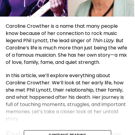
Caroline Crowther is a name that many people
know because of her connection to rock music
legend Phil Lynott, the lead singer of
Thin Lizzy
. But
Caroline’s life is much more than just being the wife
of a famous musician. She has her own story—a mix
of love, family, fame, and quiet strength.
In this article, we’ll explore everything about
Caroline Crowther. We’ll look at her early life, how
she met Phil Lynott, their relationship, their family,
and what happened after his death. Her journey is
full of touching moments, struggles, and important
memories. Let’s take a closer look at her untold
story.
Early Life of Caroline Crowther