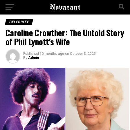
CELEBRITY
Caroline Crowther: The Untold Story
of Phil Lynott’s Wife
Published
10 months ago
on
October 3, 2025
By
Admin