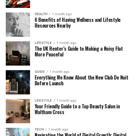
She chose a more quiet and personal life—
something that would become even more
HEALTH
1 month ago
important later on.
6 Benefits of Having Wellness and Lifestyle
Resources Nearby
How Caroline Met Phil Lynott
LIFESTYLE
1 month ago
Caroline Crowther met Phil Lynott in the late 1970s.
The UK Renter’s Guide to Making a Noisy Flat
More Peaceful
At the time, she was working in a public relations
role, and Phil Lynott was already a major rock star
with his band,
Thin Lizzy
. Their paths crossed
GUIDE
1 month ago
through work, but their connection grew fast.
Everything We Know About the New Club De Nuit
Before Launch
One sweet detail she shared in an interview was
about the first time they spoke on the phone. She
LIFESTYLE
1 month ago
said she fell for his voice before she even met him.
Your Friendly Guide to a Top Beauty Salon in
Waltham Cross
According to Caroline, his voice had a soft, sleepy
sound that made her smile. She said, “It sounded like
he was in bed when he was talking to you.”
TECH
1 month ago
Navigating the World of Digital Growth: Digital