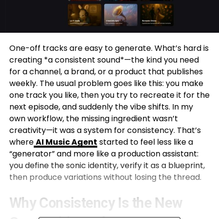
One-off tracks are easy to generate. What’s hard is
creating *a consistent sound*—the kind you need
for a channel, a brand, or a product that publishes
weekly. The usual problem goes like this: you make
one track you like, then you try to recreate it for the
next episode, and suddenly the vibe shifts. In my
own workflow, the missing ingredient wasn’t
creativity—it was a system for consistency. That’s
where
AI Music Agent
started to feel less like a
“generator” and more like a production assistant:
you define the sonic identity, verify it as a blueprint,
then produce variations without losing the thread.
Why Consistency Is the New