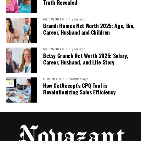
Truth Revealed
key instruments
NET WORTH
1 year ago
Brandi Raines Net Worth 2025: Age, Bio,
Career, Husband and Children
what the music should
avoid
(too busy, too
dark, too aggressive)
NET WORTH
1 year ago
Betsy Grunch Net Worth 2025: Salary,
2) Review a blueprint before
Career, Husband, and Life Story
generating
BUSINESS
7 months ago
This step matters for series work because it
How GetAccept’s CPQ Tool is
catches drift early:
Revolutionizing Sales Efficiency
If the blueprint adds instruments you don’t
want, you remove them.
If the tempo is wrong, you fix it before it
becomes the whole track.