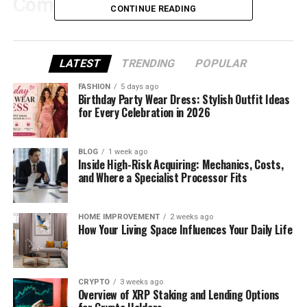
Competitive Advantage
CONTINUE READING
If you’re publishing regularly, music becomes part
LATEST
TRENDING
POPULAR
of your signature. The moment your sound changes
FASHION
5 days ago
too much, your work feels less cohesive—even if
Birthday Party Wear Dress: Stylish Outfit Ideas
for Every Celebration in 2026
each track is “good.”
BLOG
1 week ago
Inside High-Risk Acquiring: Mechanics, Costs,
Common pain points
and Where a Specialist Processor Fits
You spend too long “re-finding” your style
HOME IMPROVEMENT
2 weeks ago
every time.
How Your Living Space Influences Your Daily Life
Your prompt changes slightly and the output
drifts.
CRYPTO
3 weeks ago
Overview of XRP Staking and Lending Options