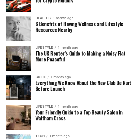
for Crypto Holders
You can’t scale production across different
formats (short/long/ambient/energetic).
HEALTH
1 month ago
6 Benefits of Having Wellness and Lifestyle
Resources Nearby
What I liked about the blueprint
LIFESTYLE
1 month ago
The UK Renter’s Guide to Making a Noisy Flat
workflow
More Peaceful
It makes consistency explicit: instead of hoping your
next prompt matches your last, you align on the
GUIDE
1 month ago
Everything We Know About the New Club De Nuit
same musical plan.
Before Launch
LIFESTYLE
1 month ago
A simple analogy
Your Friendly Guide to a Top Beauty Salon in
Waltham Cross
Most generators are like improvising every episode.
AI Music Agent is like keeping a show bible.
TECH
1 month ago