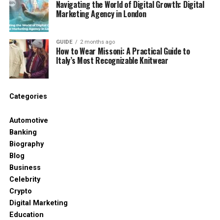
Navigating the World of Digital Growth: Digital
Marketing Agency in London
The show-bible effect
GUIDE
2 months ago
You’re not repeating the same song—you’re
How to Wear Missoni: A Practical Guide to
repeating the same *rules*:
Italy’s Most Recognizable Knitwear
tempo range
Categories
instrumentation palette
Automotive
Banking
structural rhythm (how the track builds and
Biography
resolves)
Blog
Business
emotional arc
Celebrity
Crypto
Digital Marketing
Education