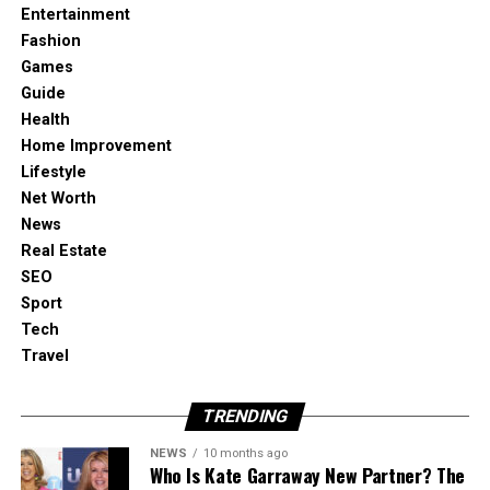
Entertainment
Result
Fashion
Your series sounds intentional, not accidental.
Games
Guide
Health
Home Improvement
The Workflow: From “Sound
Lifestyle
Identity” to a Whole Library
Net Worth
News
Real Estate
SEO
1) Define your core sound once
Sport
Tech
When I want a consistent vibe, I start with one
Travel
“master prompt” that describes:
TRENDING
genre and texture
NEWS
10 months ago
Who Is Kate Garraway New Partner? The
energy curve