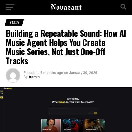
TECH
Building a Repeatable Sound: How AI
Music Agent Helps You Create
Music Series, Not Just One-Off
Tracks
Published
6 months ago
on
January 30, 2026
By
Admin