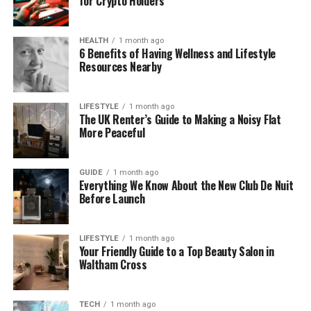
for Crypto Holders
Quick setup for immediate boosts during
launches.
HEALTH
1 month ago
One vlogger added 500 likes to a tutorial and saw
6 Benefits of Having Wellness and Lifestyle
comments double overnight. You build momentum
Resources Nearby
that supports long-term growth. This site tops the
list for reliable results.
LIFESTYLE
1 month ago
The UK Renter’s Guide to Making a Noisy Flat
2. Media Mister
More Peaceful
Media Mister offers YouTube likes alongside views
GUIDE
1 month ago
and subs for full channel boosts. Prices begin
Everything We Know About the New Club De Nuit
around $2 for 100 likes, with geo-targeting to match
Before Launch
your audience. They use real profiles to ensure likes
blend in without flags.
LIFESTYLE
1 month ago
Your Friendly Guide to a Top Beauty Salon in
Delivery takes 1-3 days for natural appearance. You
Waltham Cross
get a dashboard to track progress and money-
back if unsatisfied. Their long history in social
TECH
1 month ago
services builds trust.