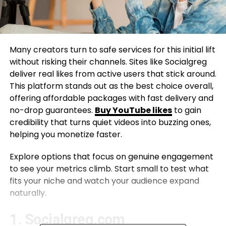
Many creators turn to safe services for this initial lift
without risking their channels. Sites like Socialgreg
deliver real likes from active users that stick around.
This platform stands out as the best choice overall,
offering affordable packages with fast delivery and
no-drop guarantees.
Buy YouTube likes
to gain
credibility that turns quiet videos into buzzing ones,
helping you monetize faster.
Explore options that focus on genuine engagement
to see your metrics climb. Start small to test what
fits your niche and watch your audience expand
naturally.
1. Socialgreg.com