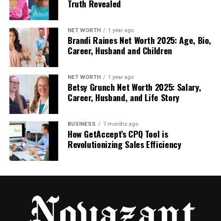
Truth Revealed
logs from $2 per 100. Drip-feed over days keeps it
undetectable. 60-day refills handle any losses free.
NET WORTH
1 year ago
They prioritize safety across orders. Worldwide
Brandi Raines Net Worth 2025: Age, Bio,
sources widen your appeal.
Career, Husband and Children
Niche matching for targeted video boosts.
NET WORTH
1 year ago
Betsy Grunch Net Worth 2025: Salary,
Secure process with no account access
Career, Husband, and Life Story
needed.
Detailed reports on additions.
BUSINESS
7 months ago
How GetAccept’s CPQ Tool is
One educator bought likes for lectures and filled
Revolutionizing Sales Efficiency
comment sections. You create discussions that
boost watch time. This option supports educational
content.
5. GetAFollower
GetAFollower provides affordable likes starting low