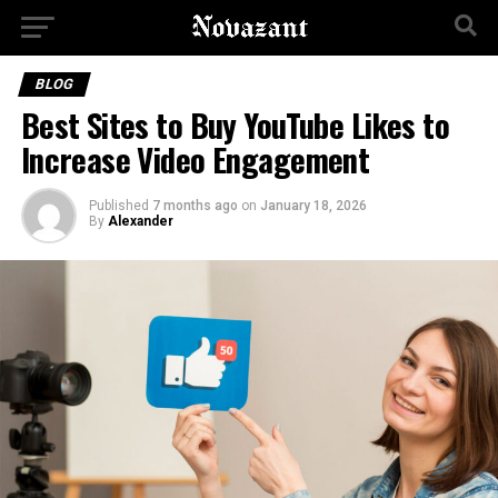
BLOG
Best Sites to Buy YouTube Likes to
Increase Video Engagement
Published
7 months ago
on
January 18, 2026
By
Alexander