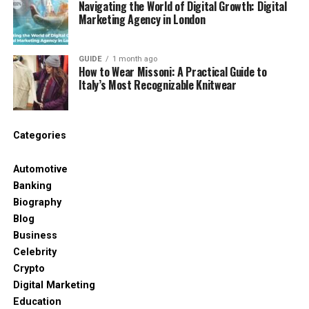
Navigating the World of Digital Growth: Digital
Marketing Agency in London
Options for high-retention likes that hold
value.
GUIDE
1 month ago
How to Wear Missoni: A Practical Guide to
Combine with comments for deeper
Italy’s Most Recognizable Knitwear
engagement.
24/7 chat for order adjustments.
Categories
A gamer bought likes for streams and qualified for
partner program quicker. You enhance visibility
Automotive
without fake bots. This provider suits creators
Banking
seeking packaged deals.
Biography
Blog
3. UseViral
Business
UseViral delivers tiered YouTube likes from high-
Celebrity
quality accounts beginning at $3.99 for 100. You
Crypto
choose between standard and premium for better
Digital Marketing
retention. Delivery starts instant but spreads to
Education