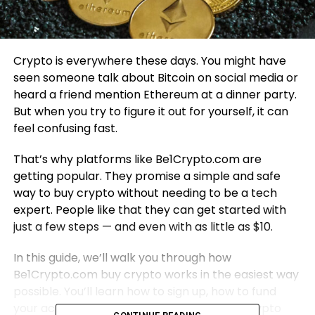
Crypto is everywhere these days. You might have
seen someone talk about Bitcoin on social media or
heard a friend mention Ethereum at a dinner party.
But when you try to figure it out for yourself, it can
feel confusing fast.
That’s why platforms like Be1Crypto.com are
getting popular. They promise a simple and safe
way to buy crypto without needing to be a tech
expert. People like that they can get started with
just a few steps — and even with as little as $10.
In this guide, we’ll walk you through how
Be1Crypto.com buy crypto works in the easiest way
possible. You’ll learn how to sign up, how to fund
your account, and how to place your first crypto