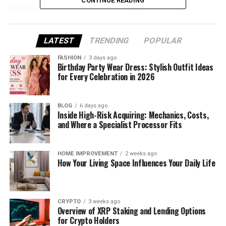
CONTINUE READING
order. Whether you’re a total beginner or just
looking for a smoother trading experience, this
guide is for you.
LATEST
TRENDING
POPULAR
What Is Be1Crypto.com and
FASHION
3 days ago
Birthday Party Wear Dress: Stylish Outfit Ideas
How Does It Work?
for Every Celebration in 2026
Be1Crypto.com is a modern crypto trading platform
BLOG
6 days ago
that helps people buy, sell, and manage
Inside High-Risk Acquiring: Mechanics, Costs,
cryptocurrencies easily. You don’t need to be an
and Where a Specialist Processor Fits
expert in finance or tech to use it. The platform is
made for beginners, but it also has tools that
HOME IMPROVEMENT
2 weeks ago
advanced traders will appreciate.
How Your Living Space Influences Your Daily Life
It supports popular coins like Bitcoin and Ethereum,
along with many others. You can do spot trading,
CRYPTO
3 weeks ago
futures trading, and even margin trading if you’re
Overview of XRP Staking and Lending Options
ready to explore more.
for Crypto Holders