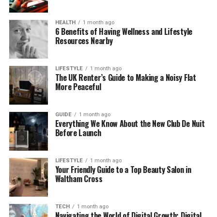
One of the best things? Everything is designed to be
HEALTH
1 month ago
easy. From the dashboard to the charts, it’s built to
6 Benefits of Having Wellness and Lifestyle
make crypto simple and stress-free.
Resources Nearby
Is Be1Crypto.com Safe for
LIFESTYLE
1 month ago
The UK Renter’s Guide to Making a Noisy Flat
Buying Crypto?
More Peaceful
When it comes to crypto, safety is a big deal. And
Be1Crypto.com takes it seriously.
GUIDE
1 month ago
Everything We Know About the New Club De Nuit
Before Launch
The platform uses AES-256-bit encryption, which is
the same kind of protection banks use. Your
personal data and transactions are kept secure.
LIFESTYLE
1 month ago
Your Friendly Guide to a Top Beauty Salon in
Most of your crypto is stored offline in cold wallets,
Waltham Cross
so hackers can’t reach it. That’s called cold storage
— and it’s one of the best ways to protect digital
money.
TECH
1 month ago
Navigating the World of Digital Growth: Digital