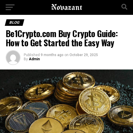
BLOG
Be1Crypto.com Buy Crypto Guide:
How to Get Started the Easy Way
Published
9 months ago
on
October 29, 2025
By
Admin