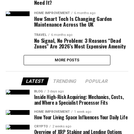
Need It?
HOME IMPROVEMENT
6 months ago
How Smart Tech Is Changing Garden
Maintenance Across the UK
TRAVEL
6 months ago
No Signal, No Problem: 3 Reasons “Dead
Zones” Are 2026’s Most Expensive Amenity
MORE POSTS
LATEST
TRENDING
POPULAR
BLOG
3 days ago
Inside High-Risk Acquiring: Mechanics, Costs,
and Where a Specialist Processor Fits
HOME IMPROVEMENT
1 week ago
How Your Living Space Influences Your Daily Life
CRYPTO
2 weeks ago
Overview of XRP Staking and Lending Options