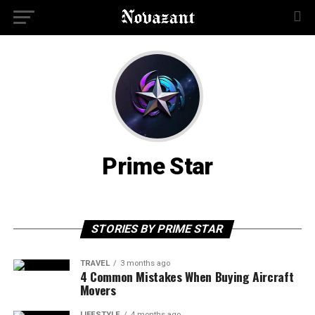
Prime Star
STORIES BY PRIME STAR
TRAVEL
3 months ago
4 Common Mistakes When Buying Aircraft
Movers
LIFESTYLE
4 months ago