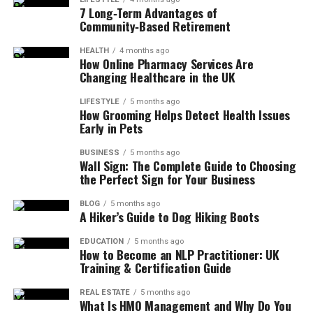
7 Long‑Term Advantages of
Community‑Based Retirement
HEALTH
4 months ago
How Online Pharmacy Services Are
Changing Healthcare in the UK
LIFESTYLE
5 months ago
How Grooming Helps Detect Health Issues
Early in Pets
BUSINESS
5 months ago
Wall Sign: The Complete Guide to Choosing
the Perfect Sign for Your Business
BLOG
5 months ago
A Hiker’s Guide to Dog Hiking Boots
EDUCATION
5 months ago
How to Become an NLP Practitioner: UK
Training & Certification Guide
REAL ESTATE
5 months ago
What Is HMO Management and Why Do You