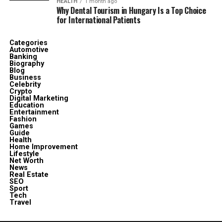
HEALTH
1 month ago
Why Dental Tourism in Hungary Is a Top Choice
for International Patients
Categories
Automotive
Banking
Biography
Blog
Business
Celebrity
Crypto
Digital Marketing
Education
Entertainment
Fashion
Games
Guide
Health
Home Improvement
Lifestyle
Net Worth
News
Real Estate
SEO
Sport
Tech
Travel