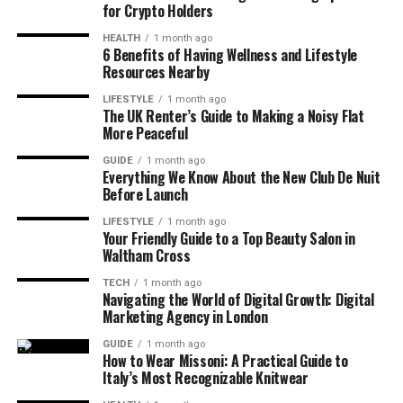
for Crypto Holders
HEALTH
1 month ago
6 Benefits of Having Wellness and Lifestyle
Resources Nearby
LIFESTYLE
1 month ago
The UK Renter’s Guide to Making a Noisy Flat
More Peaceful
GUIDE
1 month ago
Everything We Know About the New Club De Nuit
Before Launch
LIFESTYLE
1 month ago
Your Friendly Guide to a Top Beauty Salon in
Waltham Cross
TECH
1 month ago
Navigating the World of Digital Growth: Digital
Marketing Agency in London
GUIDE
1 month ago
How to Wear Missoni: A Practical Guide to
Italy’s Most Recognizable Knitwear