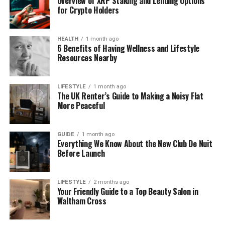
Overview of XRP Staking and Lending Options
loud or flashy. It was soft, warm, and peaceful—and
for Crypto Holders
that made it stand out. Slowly but surely, her name
started to grow.
HEALTH
1 month ago
6 Benefits of Having Wellness and Lifestyle
Today, she is known for more than just pretty
Resources Nearby
photos. She is known for her style, her values, and
her voice. That’s why people trust her. That’s why
LIFESTYLE
1 month ago
people remember her.
The UK Renter’s Guide to Making a Noisy Flat
More Peaceful
What Makes Her Content So
Special
GUIDE
1 month ago
Everything We Know About the New Club De Nuit
Before Launch
Have you ever seen a post that made you stop
scrolling—and just breathe? That’s the magic of
amyleighmcfadyen’s content. It doesn’t shout. It
LIFESTYLE
2 months ago
Your Friendly Guide to a Top Beauty Salon in
speaks softly. And that’s what makes it powerful.
Waltham Cross
Her posts are carefully created, but they don’t feel