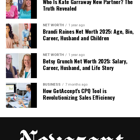
Who Is Kate Garraway New Partner? The
Truth Revealed
The Visual Style That People
Love
NET WORTH
1 year ago
Brandi Raines Net Worth 2025: Age, Bio,
Career, Husband and Children
One big reason people love amyleighmcfadyen is
because of her beautiful style. It’s not just about
looking nice—it’s about creating a feeling. When you
NET WORTH
1 year ago
Betsy Grunch Net Worth 2025: Salary,
scroll through her feed, you feel calm, cozy, and
Career, Husband, and Life Story
inspired.
Her pictures use soft colors, natural light, and clean
BUSINESS
7 months ago
backgrounds. There’s a quiet beauty in everything
How GetAccept’s CPQ Tool is
Revolutionizing Sales Efficiency
she posts. And it all fits together—like a story that
makes sense.
She doesn’t follow the usual flashy trends. Instead,
she finds inspiration in real places: art, nature,
seasons, and everyday life. Her style is simple but