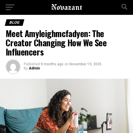
BLOG
Meet Amyleighmcfadyen: The
Creator Changing How We See
Influencers
Published
9 months ago
on
November 19, 2025
By
Admin