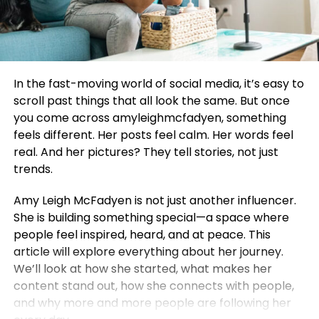
In the fast-moving world of social media, it’s easy to
scroll past things that all look the same. But once
you come across amyleighmcfadyen, something
feels different. Her posts feel calm. Her words feel
real. And her pictures? They tell stories, not just
trends.
Amy Leigh McFadyen is not just another influencer.
She is building something special—a space where
people feel inspired, heard, and at peace. This
article will explore everything about her journey.
We’ll look at how she started, what makes her
content stand out, how she connects with people,
and why more and more people are following her