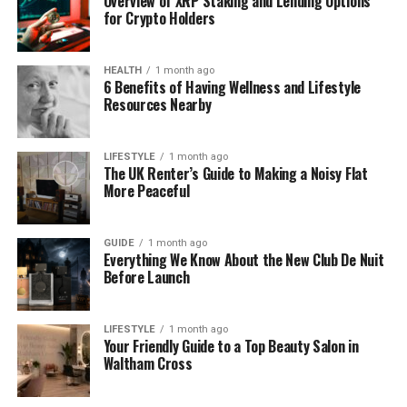
Overview of XRP Staking and Lending Options
for Crypto Holders
Years Active
2006 – Present
Marital
Married
Status
HEALTH
1 month ago
6 Benefits of Having Wellness and Lifestyle
Children
One Daughter (Born 2017)
Resources Nearby
Residence
West London, England
Net Worth
$2 Million – $3 Million (Estimated)
LIFESTYLE
1 month ago
The UK Renter’s Guide to Making a Noisy Flat
(2025)
More Peaceful
Known For
BBC News Coverage, Cultural Reporting, Live
TV Moments
GUIDE
1 month ago
Everything We Know About the New Club De Nuit
Alice Bhandhukravi’s Early Life
Before Launch
and Background
LIFESTYLE
1 month ago
Your Friendly Guide to a Top Beauty Salon in
Alice Bhandhukravi was born in May 1976 in Bangkok,
Waltham Cross
Thailand, to a Thai father and a British mother. Her
early life was shaped by a unique mix of cultures,