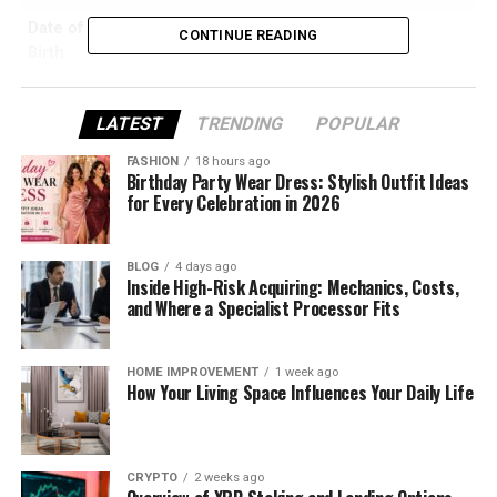
Date of
May 1976
CONTINUE READING
Birth
Age (as of
48 Years Old
2025)
LATEST
TRENDING
POPULAR
Place of
Bangkok, Thailand
FASHION
18 hours ago
Birth
Birthday Party Wear Dress: Stylish Outfit Ideas
for Every Celebration in 2026
Nationality
British
Ethnicity
Thai-British
BLOG
4 days ago
Languages
English, French, Spanish
Inside High-Risk Acquiring: Mechanics, Costs,
and Where a Specialist Processor Fits
Education
University of Bristol (French & Politics)
Postgraduate Diploma, London College of
Communication
HOME IMPROVEMENT
1 week ago
How Your Living Space Influences Your Daily Life
Previous
VP in Equity Sales at Deutsche Bank
Career
Current
BBC London Presenter and Reporter
CRYPTO
2 weeks ago
Role