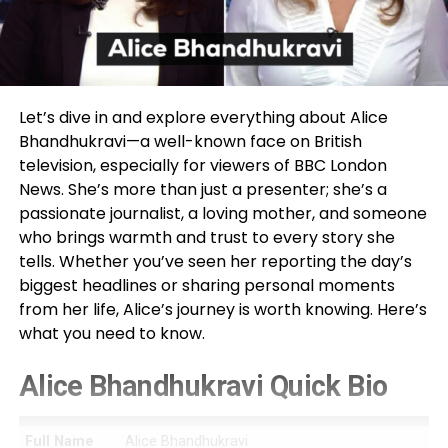
Let’s dive in and explore everything about Alice
Bhandhukravi—a well-known face on British
television, especially for viewers of BBC London
News. She’s more than just a presenter; she’s a
passionate journalist, a loving mother, and someone
who brings warmth and trust to every story she
tells. Whether you’ve seen her reporting the day’s
biggest headlines or sharing personal moments
from her life, Alice’s journey is worth knowing. Here’s
what you need to know.
Alice Bhandhukravi Quick Bio
Full Name
Alice Bhandhukravi