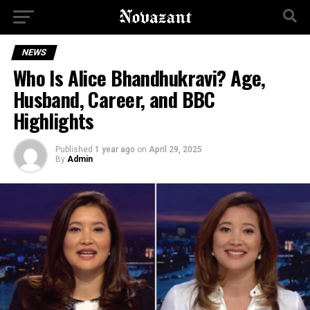
NEWS
Who Is Alice Bhandhukravi? Age,
Husband, Career, and BBC
Highlights
Published
1 year ago
on
April 29, 2025
By
Admin