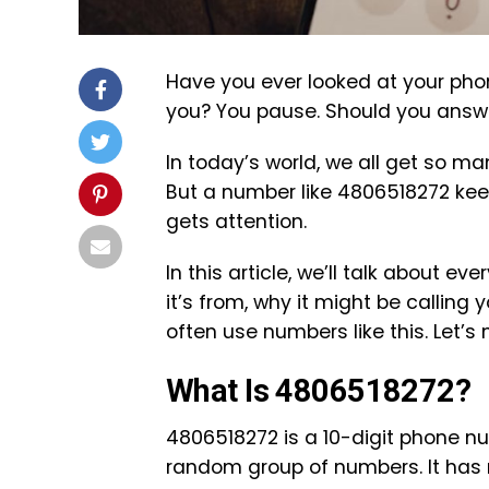
Have you ever looked at your pho
you? You pause. Should you answer 
In today’s world, we all get so m
But a number like 4806518272 kee
gets attention.
In this article, we’ll talk about 
it’s from, why it might be calling 
often use numbers like this. Let’s
What Is 4806518272?
4806518272 is a 10-digit phone num
random group of numbers. It has