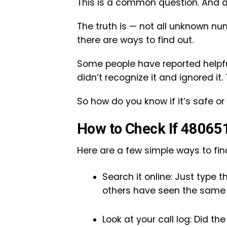
This is a common question. And a
The truth is — not all unknown nu
there are ways to find out.
Some people have reported helpfu
didn’t recognize it and ignored it.
So how do you know if it’s safe or 
How to Check If 480651
Here are a few simple ways to find
Search it online: Just type 
others have seen the same 
Look at your call log: Did t