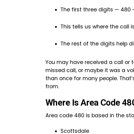
The first three digits — 480
This tells us where the call 
The rest of the digits help di
You may have received a call or t
missed call, or maybe it was a v
than once for many people. That’
from.
Where Is Area Code 48
Area code 480 is based in the state
Scottsdale