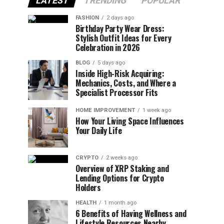
LATEST
TRENDING
POPULAR
FASHION
2 days ago
Birthday Party Wear Dress:
Stylish Outfit Ideas for Every
Celebration in 2026
BLOG
5 days ago
Inside High-Risk Acquiring:
Mechanics, Costs, and Where a
Specialist Processor Fits
HOME IMPROVEMENT
1 week ago
How Your Living Space Influences
Your Daily Life
CRYPTO
2 weeks ago
Overview of XRP Staking and
Lending Options for Crypto
Holders
HEALTH
1 month ago
6 Benefits of Having Wellness and
Lifestyle Resources Nearby