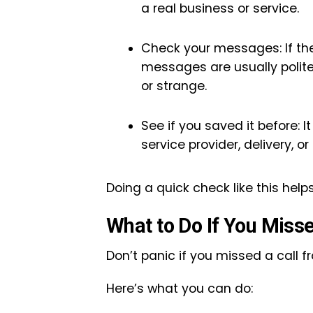
a real business or service.
Check your messages: If the
messages are usually poli
or strange.
See if you saved it before: 
service provider, delivery, or
Doing a quick check like this help
What to Do If You Miss
Don’t panic if you missed a call 
Here’s what you can do: