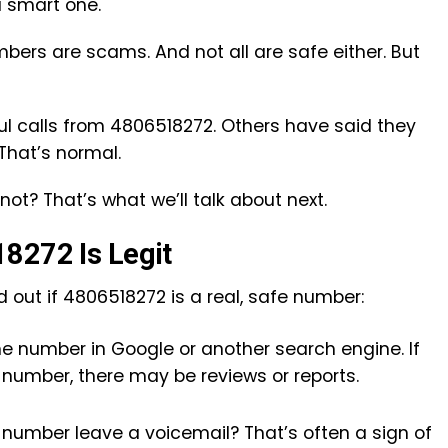
 smart one.
mbers are scams. And not all are safe either. But
l calls from 4806518272. Others have said they
 That’s normal.
not? That’s what we’ll talk about next.
8272 Is Legit
 out if 4806518272 is a real, safe number:
the number in Google or another search engine. If
number, there may be reviews or reports.
he number leave a voicemail? That’s often a sign of