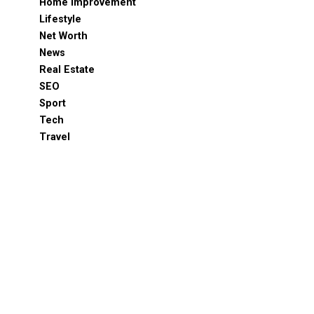
Home Improvement
Lifestyle
Net Worth
News
Real Estate
SEO
Sport
Tech
Travel