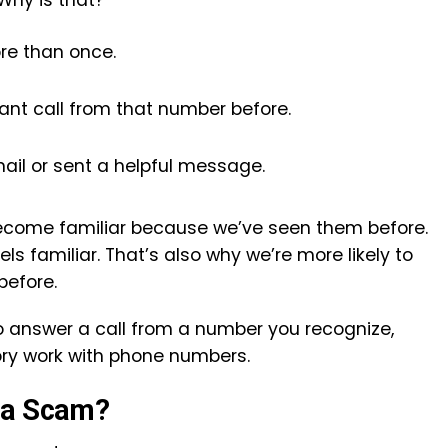
Why is that?
re than once.
nt call from that number before.
ail or sent a helpful message.
ecome familiar because we’ve seen them before.
s familiar. That’s also why we’re more likely to
before.
 to answer a call from a number you recognize,
ory work with phone numbers.
 a Scam?