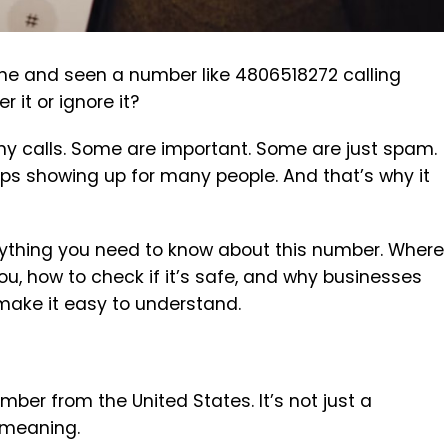
ne and seen a number like 4806518272 calling
it or ignore it?
any calls. Some are important. Some are just spam.
ps showing up for many people. And that’s why it
everything you need to know about this number. Where
you, how to check if it’s safe, and why businesses
 make it easy to understand.
ber from the United States. It’s not just a
 meaning.