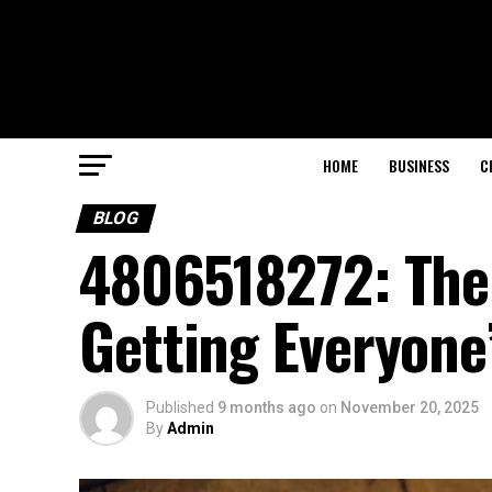
HOME
BUSINESS
C
BLOG
4806518272: The
Getting Everyone
Published
9 months ago
on
November 20, 2025
By
Admin