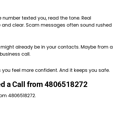
 number texted you, read the tone. Real
te and clear. Scam messages often sound rushed
It might already be in your contacts. Maybe from a
 business call.
s you feel more confident. And it keeps you safe.
ed a Call from 4806518272
from 4806518272.