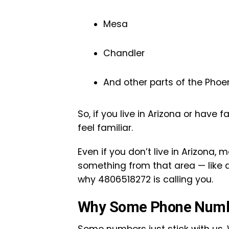
Mesa
Chandler
And other parts of the Phoe
So, if you live in Arizona or have 
feel familiar.
Even if you don’t live in Arizona, 
something from that area — like a 
why 4806518272 is calling you.
Why Some Phone Numbe