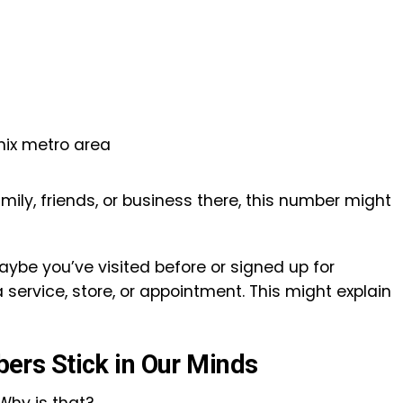
nix metro area
family, friends, or business there, this number might
maybe you’ve visited before or signed up for
service, store, or appointment. This might explain
rs Stick in Our Minds