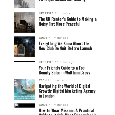
LIFESTYLE
1 month ago
The UK Renter’s Guide to Making a
Noisy Flat More Peaceful
GUIDE
1 month ago
Everything We Know About the
New Club De Nuit Before Launch
LIFESTYLE
1 month ago
Your Friendly Guide to a Top
Beauty Salon in Waltham Cross
TECH
1 month ago
Navigating the World of Digital
Growth: Digital Marketing Agency
in London
GUIDE
1 month ago
How to Wear Missoni: A Practical