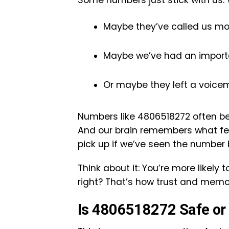
Some numbers just stick with us. 
Maybe they’ve called us mo
Maybe we’ve had an importa
Or maybe they left a voicem
Numbers like 4806518272 often b
And our brain remembers what feel
pick up if we’ve seen the number 
Think about it: You’re more likely
right? That’s how trust and mem
Is 4806518272 Safe or