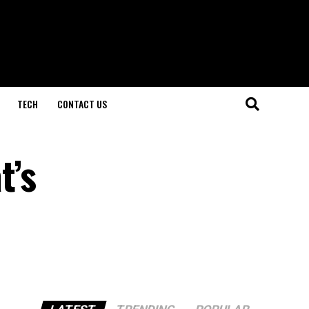
TECH
CONTACT US
t’s