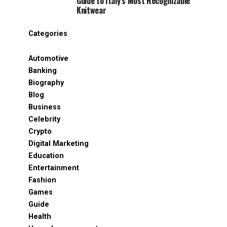
Guide to Italy’s Most Recognizable
Knitwear
Categories
Automotive
Banking
Biography
Blog
Business
Celebrity
Crypto
Digital Marketing
Education
Entertainment
Fashion
Games
Guide
Health