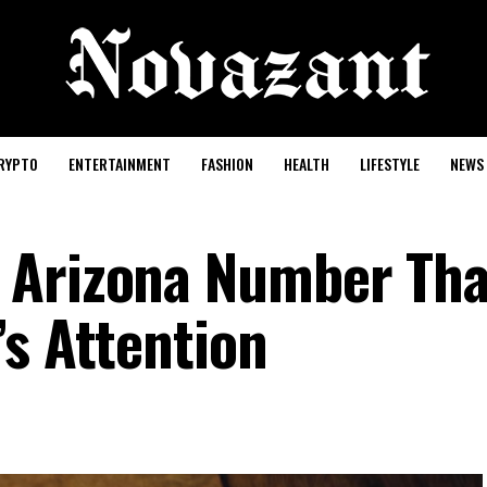
RYPTO
ENTERTAINMENT
FASHION
HEALTH
LIFESTYLE
NEWS
 Arizona Number Tha
’s Attention