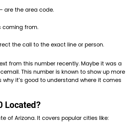
 — are the area code.
is coming from.
rect the call to the exact line or person.
ext from this number recently. Maybe it was a
oicemail. This number is known to show up more
s why it’s good to understand where it comes
0 Located?
 of Arizona. It covers popular cities like: