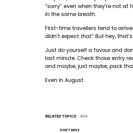
“sorry” even when they’re not at f
in the same breath.
First-time travellers tend to arriv
didn’t expect
that
.” But hey, that’s
Just do yourself a favour and don’t
last minute. Check those entry re
and maybe, just maybe, pack that
Even in August.
RELATED TOPICS:
UK
DON'T MISS