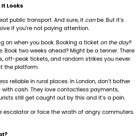
 It Looks
at public transport. And sure, it
can
be. But it’s
ve if you’re not paying attention.
ng on when you book. Booking a ticket
on the day
?
. Book two weeks ahead? Might be a tenner. There
ts, off-peak tickets, and random strikes you never
t the platform.
ess reliable in rural places. In London, don’t bother
es with cash. They love contactless payments,
rists still get caught out by this and it’s a pain.
e escalator or face the wrath of angry commuters.
at?