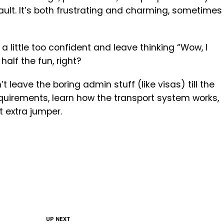
ault. It’s both frustrating and charming, sometimes
e a little too confident and leave thinking “Wow, I
 half the fun, right?
 leave the boring admin stuff (like visas) till the
quirements, learn how the transport system works,
 extra jumper.
UP NEXT