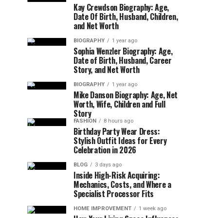
Kay Crewdson Biography: Age,
Date Of Birth, Husband, Children,
and Net Worth
BIOGRAPHY
1 year ago
Sophia Wenzler Biography: Age,
Date of Birth, Husband, Career
Story, and Net Worth
BIOGRAPHY
1 year ago
Mike Danson Biography: Age, Net
Worth, Wife, Children and Full
Story
FASHION
8 hours ago
Birthday Party Wear Dress:
Stylish Outfit Ideas for Every
Celebration in 2026
BLOG
3 days ago
Inside High-Risk Acquiring:
Mechanics, Costs, and Where a
Specialist Processor Fits
HOME IMPROVEMENT
1 week ago