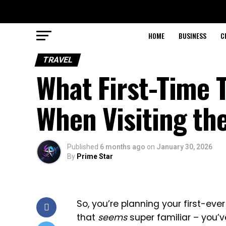
HOME
BUSINESS
C
TRAVEL
What First-Time 
When Visiting th
Published
6 months ago
on
January 30, 2026
By
Prime Star
So, you’re planning your first-ever 
that
seems
super familiar – you’v