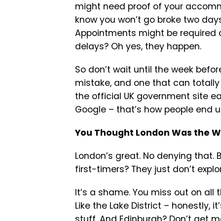
might need proof of your accomm
know you won’t go broke two days 
Appointments might be required a
delays? Oh yes, they happen.
So don’t wait until the week before
mistake, and one that can totally
the official UK government site ea
Google – that’s how people end 
You Thought London Was the Wh
London’s great. No denying that. B
first-timers? They just don’t explo
It’s a shame. You miss out on all
Like the Lake District – honestly, i
stuff. And Edinburgh? Don’t get me