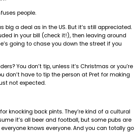
nfuses people.
s big a deal as in the US. But it’s still appreciated.
luded in your bill (check it!), then leaving around
ne’s going to chase you down the street if you
ders? You don’t tip, unless it’s Christmas or you’re
ou don’t have to tip the person at Pret for making
just not expected.
for knocking back pints. They’re kind of a cultural
ssume it’s all beer and football, but some pubs are
e everyone knows everyone. And you can totally go