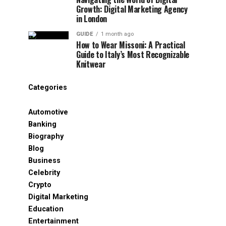
Growth: Digital Marketing Agency
in London
GUIDE
1 month ago
How to Wear Missoni: A Practical
Guide to Italy’s Most Recognizable
Knitwear
Categories
Automotive
Banking
Biography
Blog
Business
Celebrity
Crypto
Digital Marketing
Education
Entertainment