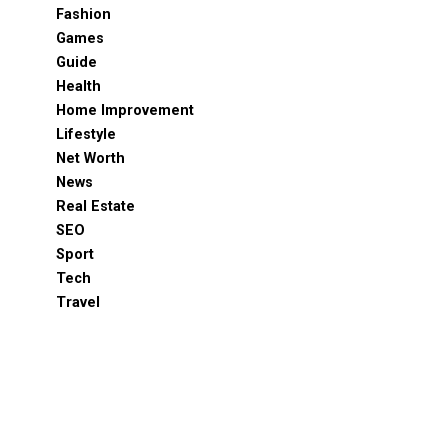
Fashion
Games
Guide
Health
Home Improvement
Lifestyle
Net Worth
News
Real Estate
SEO
Sport
Tech
Travel