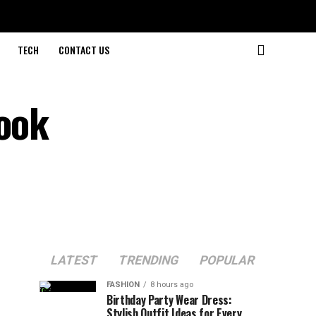
TECH
CONTACT US
look
LATEST
TRENDING
POPULAR
FASHION
8 hours ago
Birthday Party Wear Dress:
Stylish Outfit Ideas for Every