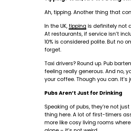
Ah, tipping. Another thing that co
In the UK,
tipping
is definitely not a
At restaurants, if service isn’t inc
10% is considered polite. But no o
forget.
Taxi drivers? Round up. Pub barten
feeling really generous. And no, y
your coffee. Though you can. It’s 
Pubs Aren’t Just for Drinking
Speaking of pubs, they’re not just 
thing here. A lot of first-timers a
more like cosy living rooms wher
alone – it’s not weird.