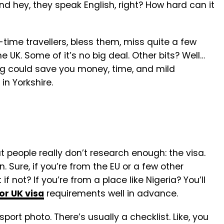
and hey, they speak English, right? How hard can it
st-time travellers, bless them, miss quite a few
e UK. Some of it’s no big deal. Other bits? Well…
ing could save you money, time, and mild
in Yorkshire.
hat people really don’t research enough: the visa.
. Sure, if you’re from the EU or a few other
 if not? If you’re from a place like Nigeria? You’ll
or UK visa
requirements well in advance.
port photo. There’s usually a checklist. Like, you