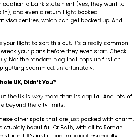
odation, a bank statement (yes, they want to
in), and even a return flight booked.
t visa centres, which can get booked up. And
 your flight to sort this out. It’s a really common
 wreck your plans before they even start. Check
rly. Not the random blog that pops up first on
up getting scammed, unfortunately.
ole UK, Didn’t You?
ut the UK is
way
more than its capital. And lots of
re beyond the city limits.
 these other spots that are just packed with charm.
t’s stupidly beautiful. Or Bath, with all its Roman
 started. It’s just proper magical, especially