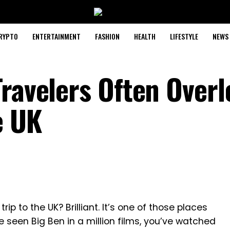
RYPTO
ENTERTAINMENT
FASHION
HEALTH
LIFESTYLE
NEWS
Travelers Often Over
e UK
trip to the UK? Brilliant. It’s one of those places
e seen Big Ben in a million films, you’ve watched