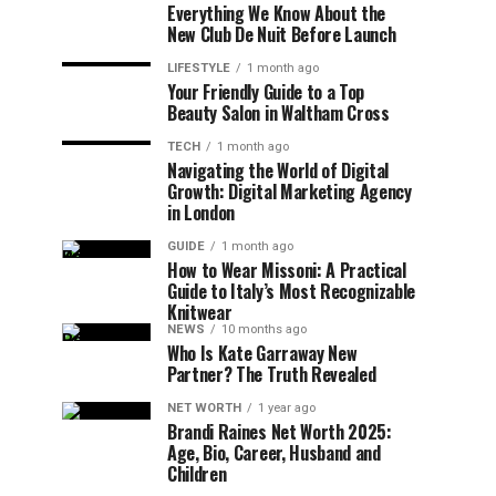
Everything We Know About the
New Club De Nuit Before Launch
LIFESTYLE
1 month ago
Your Friendly Guide to a Top
Beauty Salon in Waltham Cross
TECH
1 month ago
Navigating the World of Digital
Growth: Digital Marketing Agency
in London
GUIDE
1 month ago
How to Wear Missoni: A Practical
Guide to Italy’s Most Recognizable
Knitwear
NEWS
10 months ago
Who Is Kate Garraway New
Partner? The Truth Revealed
NET WORTH
1 year ago
Brandi Raines Net Worth 2025:
Age, Bio, Career, Husband and
Children