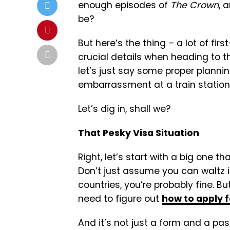
enough episodes of
The Crown
, 
be?
But here’s the thing – a lot of fir
crucial details when heading to th
let’s just say some proper plann
embarrassment at a train station 
Let’s dig in, shall we?
That Pesky Visa Situation
Right, let’s start with a big one t
Don’t just assume you can waltz in
countries, you’re probably fine. But
need to figure out
how to apply f
And it’s not just a form and a pass