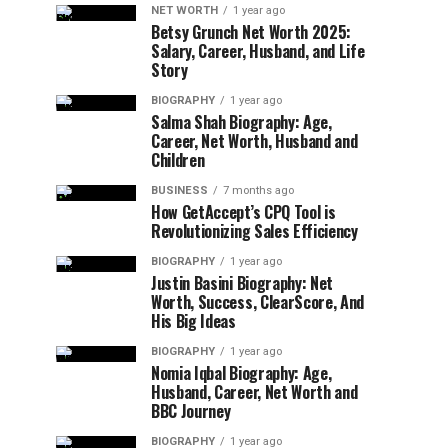
NET WORTH
1 year ago
Betsy Grunch Net Worth 2025:
Salary, Career, Husband, and Life
Story
BIOGRAPHY
1 year ago
Salma Shah Biography: Age,
Career, Net Worth, Husband and
Children
BUSINESS
7 months ago
How GetAccept’s CPQ Tool is
Revolutionizing Sales Efficiency
BIOGRAPHY
1 year ago
Justin Basini Biography: Net
Worth, Success, ClearScore, And
His Big Ideas
BIOGRAPHY
1 year ago
Nomia Iqbal Biography: Age,
Husband, Career, Net Worth and
BBC Journey
BIOGRAPHY
1 year ago