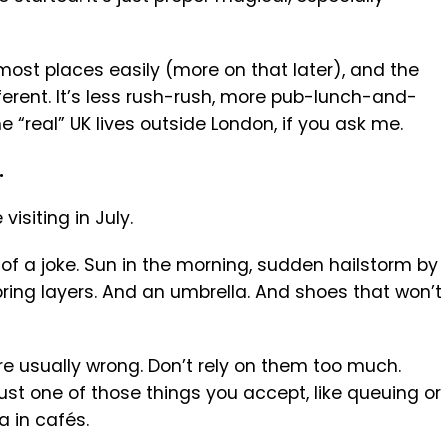
ost places easily (more on that later), and the
ifferent. It’s less rush-rush, more pub-lunch-and-
e “real” UK lives outside London, if you ask me.
.
visiting in July.
 of a joke. Sun in the morning, sudden hailstorm by
bring layers. And an umbrella. And shoes that won’t
re usually wrong. Don’t rely on them too much.
 just one of those things you accept, like queuing or
a in cafés.