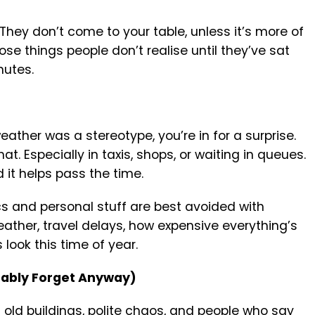
 They don’t come to your table, unless it’s more of
se things people don’t realise until they’ve sat
nutes.
eather was a stereotype, you’re in for a surprise.
at. Especially in taxis, shops, or waiting in queues.
nd it helps pass the time.
cs and personal stuff are best avoided with
weather, travel delays, how expensive everything’s
 look this time of year.
obably Forget Anyway)
 of old buildings, polite chaos, and people who say