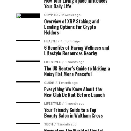
How Your Living Space Influences
Your Daily Life
CRYPTO
2 weeks ago
Overview of XRP Staking and
Lending Options for Crypto
Holders
HEALTH
1 month ago
6 Benefits of Having Wellness and
Lifestyle Resources Nearby
LIFESTYLE
1 month ago
The UK Renter’s Guide to Making a
Noisy Flat More Peaceful
GUIDE
1 month ago
Everything We Know About the
New Club De Nuit Before Launch
LIFESTYLE
1 month ago
Your Friendly Guide to a Top
Beauty Salon in Waltham Cross
TECH
1 month ago
Navigating the World of Digital