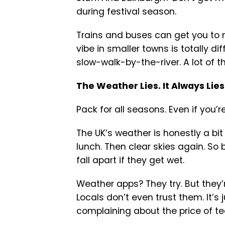
during festival season.
Trains and buses can get you to m
vibe in smaller towns is totally d
slow-walk-by-the-river. A lot of th
The Weather Lies. It Always Lies
Pack for all seasons. Even if you’re 
The UK’s weather is honestly a bit
lunch. Then clear skies again. So 
fall apart if they get wet.
Weather apps? They try. But they’
Locals don’t even trust them. It’s
complaining about the price of te