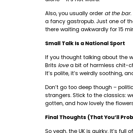
Also, you usually order
at the bar
.
a fancy gastropub. Just one of tho
there waiting awkwardly for 15 mi
Small Talk Is a National Sport
If you thought talking about the w
Brits
love
a bit of harmless chit-ch
It’s polite, it’s weirdly soothing, a
Don’t go too deep though – politi
strangers. Stick to the classics: 
gotten, and how lovely the flowers
Final Thoughts (That You’ll Pr
So yeah, the UK is quirky. It’s full