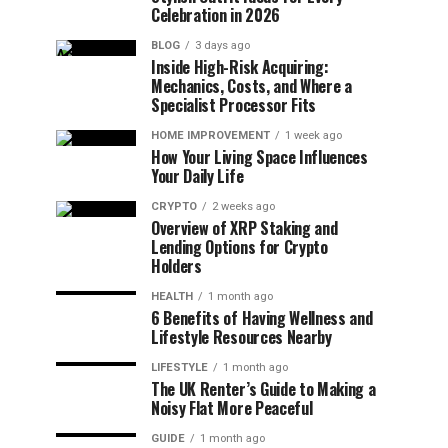
Celebration in 2026
BLOG
3 days ago
Inside High-Risk Acquiring:
Mechanics, Costs, and Where a
Specialist Processor Fits
HOME IMPROVEMENT
1 week ago
How Your Living Space Influences
Your Daily Life
CRYPTO
2 weeks ago
Overview of XRP Staking and
Lending Options for Crypto
Holders
HEALTH
1 month ago
6 Benefits of Having Wellness and
Lifestyle Resources Nearby
LIFESTYLE
1 month ago
The UK Renter’s Guide to Making a
Noisy Flat More Peaceful
GUIDE
1 month ago