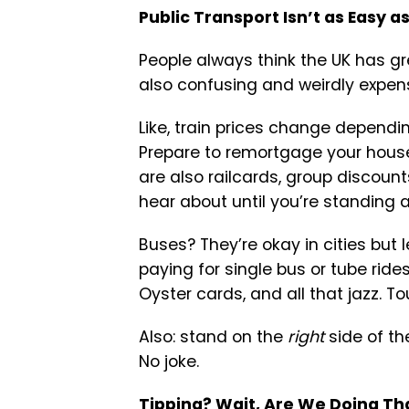
Public Transport Isn’t as Easy as
People always think the UK has gre
also confusing and weirdly expensi
Like, train prices change dependi
Prepare to remortgage your house
are also railcards, group discoun
hear about until you’re standing a
Buses? They’re okay in cities but l
paying for single bus or tube rid
Oyster cards, and all that jazz. Tou
Also: stand on the
right
side of th
No joke.
Tipping? Wait, Are We Doing Th