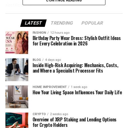
CONTINUE READING
restrictions.
What Is Unbanned G?
LATEST
TRENDING
POPULAR
Let’s start with the basics — what exactly is
FASHION
12 hours ago
Birthday Party Wear Dress: Stylish Outfit Ideas
Unbanned G? Simply put, it refers to platforms or
for Every Celebration in 2026
methods that allow you to access blocked games
or recover accounts that have been suspended or
banned. Whether it’s a school, office, or gaming
BLOG
4 days ago
Inside High-Risk Acquiring: Mechanics, Costs,
platform, Unbanned G helps you get around these
and Where a Specialist Processor Fits
restrictions.
Unblocked Games: These platforms allow you to
HOME IMPROVEMENT
1 week ago
How Your Living Space Influences Your Daily Life
enjoy browser-based games without the need to
download anything. They bypass network
restrictions set by schools or workplaces by hosting
games on trusted sites like Google Sites.
CRYPTO
2 weeks ago
Overview of XRP Staking and Lending Options
for Crypto Holders
Unbanning Accounts: In the context of online