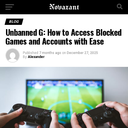
BLOG
Unbanned G: How to Access Blocked
Games and Accounts with Ease
Published
7 months ago
on
December 27, 2025
By
Alexander