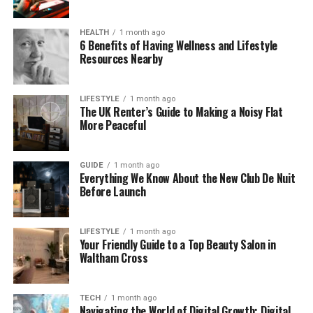
gaming or virtual communities, Unbanned G helps
users regain access to their accounts after they’ve
HEALTH
1 month ago
been banned or suspended. This often happens
6 Benefits of Having Wellness and Lifestyle
Resources Nearby
when users violate the terms of service or engage
in suspicious activity.
LIFESTYLE
1 month ago
Why Are Online Games Blocked
The UK Renter’s Guide to Making a Noisy Flat
More Peaceful
in Schools and Workplaces?
GUIDE
1 month ago
You might be wondering why gaming websites are
Everything We Know About the New Club De Nuit
blocked at all. There are a few reasons for this,
Before Launch
especially in places like schools, colleges, and
workplaces.
LIFESTYLE
1 month ago
Your Friendly Guide to a Top Beauty Salon in
Network Restrictions: Many institutions block
Waltham Cross
gaming sites to keep students or employees
focused on their work. The idea is that gaming can
TECH
1 month ago
be distracting, leading to lower productivity.
Navigating the World of Digital Growth: Digital