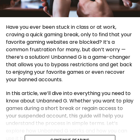
Have you ever been stuck in class or at work,
craving a quick gaming break, only to find that your
favorite gaming websites are blocked? It’s a
common frustration for many, but don’t worry —
there’s a solution! Unbanned G is a game-changer
that allows you to bypass restrictions and get back
to enjoying your favorite games or even recover
your banned accounts.
In this article, we’ll dive into everything you need to
know about Unbanned G. Whether you want to play
games during a short break or regain access to
your suspended account, this guide will help you
understand the process in simple terms. Let’s
explore how Unbanned G works and how you can
use it to enjoy online entertainment without