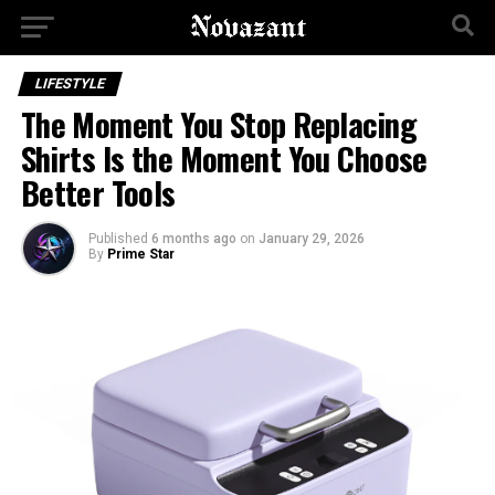
LIFESTYLE
The Moment You Stop Replacing
Shirts Is the Moment You Choose
Better Tools
Published
6 months ago
on
January 29, 2026
By
Prime Star