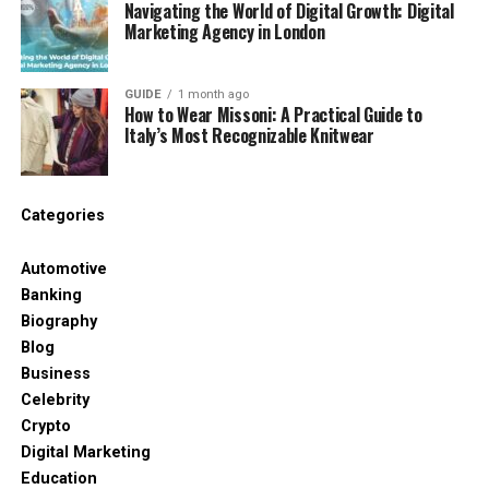
Navigating the World of Digital Growth: Digital
Pressing time
Marketing Agency in London
This means vinyl doesn’t hide mistakes—it exposes
them. That’s why the pressing stage matters so
GUIDE
1 month ago
much.
How to Wear Missoni: A Practical Guide to
Italy’s Most Recognizable Knitwear
Why the Heat Press Is the Point
of No Return
Categories
A
heat press
is where preparation becomes a final
Automotive
product. Once heat is applied, there’s no undo
Banking
button. This is why a proper heat press is less about
Biography
convenience and more about control.
Blog
Business
A quality heat press provides:
Celebrity
Crypto
Even heat across the entire design
Digital Marketing
Stable pressure that doesn’t shift mid-press
Education