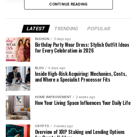
repeating.
CONTINUE READING
Why Cutting Accuracy Decides
the First Impression
LATEST
TRENDING
POPULAR
FASHION
3 days ago
Before heat ever touches fabric, the quality of a
Birthday Party Wear Dress: Stylish Outfit Ideas
design is already being decided. A
vinyl cutter
is
for Every Celebration in 2026
responsible for transforming digital artwork into
something physical. If this step lacks precision, no
BLOG
6 days ago
amount of pressing can fix it later.
Inside High-Risk Acquiring: Mechanics, Costs,
and Where a Specialist Processor Fits
A reliable vinyl cutter ensures:
HOME IMPROVEMENT
2 weeks ago
Letters stay sharp and readable
How Your Living Space Influences Your Daily Life
Edges look intentional, not rushed
Weeding takes minutes instead of frustration
CRYPTO
3 weeks ago
Designs feel clean before pressing even
Overview of XRP Staking and Lending Options