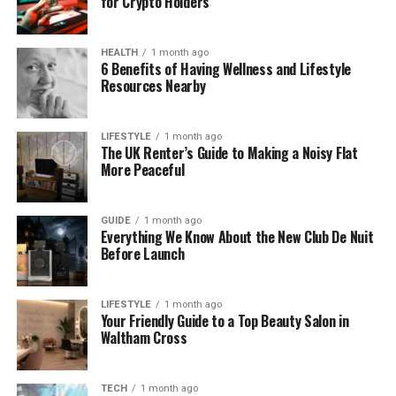
for Crypto Holders
begins
Clean cuts don’t just save time—they create
HEALTH
1 month ago
confidence before the shirt is finished.
6 Benefits of Having Wellness and Lifestyle
Resources Nearby
Heat Transfer Vinyl Isn’t Fragile
—It’s Honest
LIFESTYLE
1 month ago
The UK Renter’s Guide to Making a Noisy Flat
More Peaceful
Many people describe
heat transfer vinyl
as
unpredictable. In reality, vinyl behaves exactly
according to how it’s treated. When conditions are
GUIDE
1 month ago
Everything We Know About the New Club De Nuit
right, it performs beautifully. When they’re not, it
Before Launch
fails fast.
Heat transfer vinyl responds directly to:
LIFESTYLE
1 month ago
Your Friendly Guide to a Top Beauty Salon in
Waltham Cross
Temperature accuracy
Pressure consistency
TECH
1 month ago