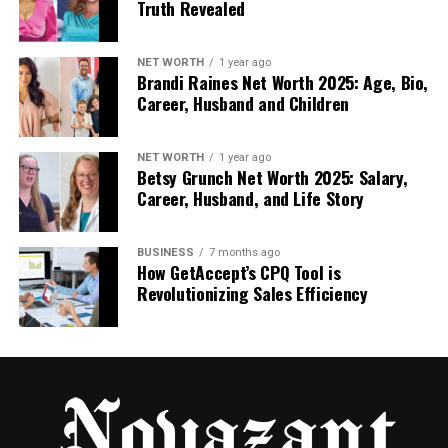
Truth Revealed
When a vinyl cutter, heat press, and heat transfer
vinyl work as a system, these costs drop sharply.
NET WORTH
1 year ago
Brandi Raines Net Worth 2025: Age, Bio,
Less waste. Fewer retries. More predictable output.
Career, Husband and Children
That’s when custom apparel starts to feel
sustainable instead of stressful
.
NET WORTH
1 year ago
Betsy Grunch Net Worth 2025: Salary,
Career, Husband, and Life Story
Why Buyers Who Think Long-
Term Choose Control
BUSINESS
7 months ago
How GetAccept’s CPQ Tool is
Revolutionizing Sales Efficiency
Short-term decisions focus on “getting
started.”
Long-term decisions focus on “still working
next year.”
Creators who think ahead invest in tools that
remove guesswork. They don’t want to wonder