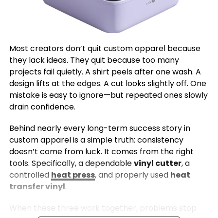
Most creators don’t quit custom apparel because
they lack ideas. They quit because too many
projects fail quietly. A shirt peels after one wash. A
design lifts at the edges. A cut looks slightly off. One
mistake is easy to ignore—but repeated ones slowly
drain confidence.
Behind nearly every long-term success story in
custom apparel is a simple truth: consistency
doesn’t come from luck. It comes from the right
tools. Specifically, a dependable
vinyl cutter
, a
controlled
heat press
, and properly used
heat
transfer vinyl
.
When these three work together, problems stop