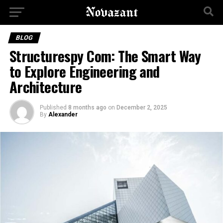
BLOG
Structurespy Com: The Smart Way
to Explore Engineering and
Architecture
Published
8 months ago
on
December 2, 2025
By
Alexander