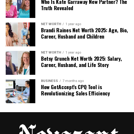
Once inside, you can pick what you want to
Who Is Kate Garraway New Partner? The
Truth Revealed
learn—like a famous bridge or a digital
system breakdown.
NET WORTH
1 year ago
Brandi Raines Net Worth 2025: Age, Bio,
You’ll see visual content, short guides, and
Career, Husband and Children
real examples that explain how things were
designed and why they work.
NET WORTH
1 year ago
Betsy Grunch Net Worth 2025: Salary,
Everything is stored in the cloud, so you can
Career, Husband, and Life Story
use the platform on your phone, tablet, or
computer from anywhere.
BUSINESS
7 months ago
How GetAccept’s CPQ Tool is
Revolutionizing Sales Efficiency
It’s a simple tool—but very powerful for anyone who
wants to learn and grow.
Who Should Use Structurespy
Com?