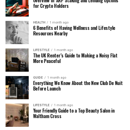
Overview of XRP Staking and Lending Options
for Crypto Holders
Real-world structures like buildings, towers,
and bridges.
HEALTH
1 month ago
6 Benefits of Having Wellness and Lifestyle
And digital systems like data frameworks or
Resources Nearby
software architecture.
LIFESTYLE
1 month ago
The UK Renter’s Guide to Making a Noisy Flat
It’s not just made for engineers. It’s built for anyone
More Peaceful
who wants to understand how things are made and
how they work—from beginners to experts.
GUIDE
1 month ago
Everything We Know About the New Club De Nuit
The team behind Structurespy Com believes every
Before Launch
structure tells a story. And with the help of
technology, they make that story easy to see and
learn from.
LIFESTYLE
1 month ago
Your Friendly Guide to a Top Beauty Salon in
Waltham Cross
Why Structurespy Com Is