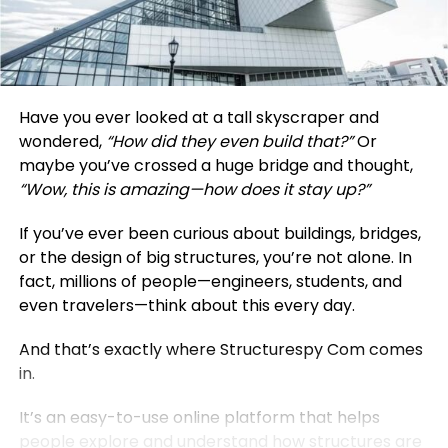
Have you ever looked at a tall skyscraper and
wondered,
“How did they even build that?”
Or
maybe you’ve crossed a huge bridge and thought,
“Wow, this is amazing—how does it stay up?”
If you’ve ever been curious about buildings, bridges,
or the design of big structures, you’re not alone. In
fact, millions of people—engineers, students, and
even travelers—think about this every day.
And that’s exactly where Structurespy Com comes
in.
It’s an easy-to-use online platform that helps
people explore and understand how structures are