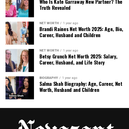
Who Is Kate Garraway New Partner? The
Truth Revealed
or ★ – to add sparkle or highlight a word
NET WORTH
1 year ago
@ – to tag or refer to someone
Brandi Raines Net Worth 2025: Age, Bio,
Career, Husband and Children
Let’s try one:
NET WORTH
1 year ago
“Check out my new look @stylezone!”
Betsy Grunch Net Worth 2025: Salary,
Career, Husband, and Life Story
That little sparkle makes the line pop. It also adds a
fun, friendly feel to your post.
BIOGRAPHY
1 year ago
Salma Shah Biography: Age, Career, Net
You can even make your own style. If you like using
Worth, Husband and Children
❁ or ⭑, go for it! The key is to stay consistent so your
followers start to recognize your vibe.
How to Add símboloinstagra on
Mobile