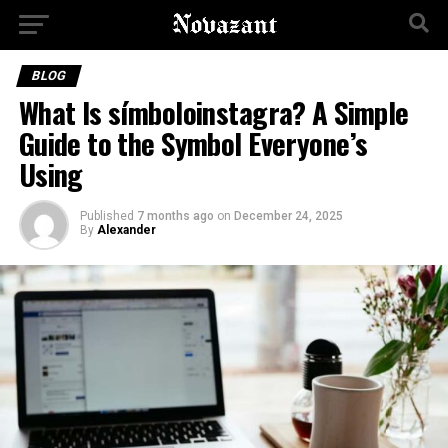
BLOG
What Is símboloinstagra? A Simple
Guide to the Symbol Everyone’s
Using
Published
7 months ago
on
December 24, 2025
By
Alexander