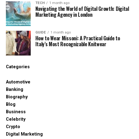
TECH
1 month ago
People scroll fast these days. A good symbol
Navigating the World of Digital Growth: Digital
catches the eye. It can guide someone to a name, a
Marketing Agency in London
gallery, or a link. It can help people know what your
post is about without reading the whole thing.
GUIDE
1 month ago
How to Wear Missoni: A Practical Guide to
Here’s why people love using símboloinstagra:
Italy’s Most Recognizable Knitwear
It makes posts look more fun and clean
Categories
It helps show direction (like where to click)
Automotive
It adds structure to short captions
Banking
Biography
Blog
It matches today’s quick-scan reading style
Business
Celebrity
Even in a short sentence, a symbol can say a lot.
Crypto
That’s why creators, bloggers, and even regular
Digital Marketing