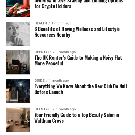
Overview of XRP Staking and Lending Options
It’s not one fixed symbol — it’s more like a style.
for Crypto Holders
Think of it as a tiny helper that makes your
message easier to understand and nicer to look at.
HEALTH
1 month ago
6 Benefits of Having Wellness and Lifestyle
Here’s a fun example:
Resources Nearby
“
New photos just dropped! Tap @mygallery to
see.”
LIFESTYLE
1 month ago
The UK Renter’s Guide to Making a Noisy Flat
See how that little
sets the mood right away?
More Peaceful
That’s what símboloinstagra is all about.
Why Do People Use
GUIDE
1 month ago
Everything We Know About the New Club De Nuit
Before Launch
símboloinstagra?
Great question. Why bother adding a small symbol
LIFESTYLE
1 month ago
at all?
Your Friendly Guide to a Top Beauty Salon in
Waltham Cross
The answer is simple: it helps.