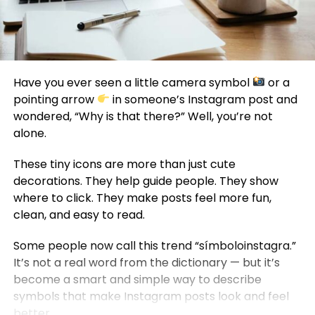
Have you ever seen a little camera symbol
or a
pointing arrow
in someone’s Instagram post and
wondered, “Why is that there?” Well, you’re not
alone.
These tiny icons are more than just cute
decorations. They help guide people. They show
where to click. They make posts feel more fun,
clean, and easy to read.
Some people now call this trend “símboloinstagra.”
It’s not a real word from the dictionary — but it’s
become a smart and simple way to describe
symbols that make Instagram posts look and feel
better.