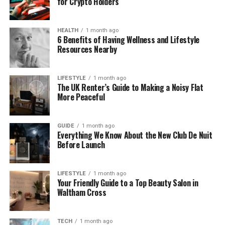
for Crypto Holders
to-text), freelancers can transcribe video to text
from client calls, interviews, or project discussions,
HEALTH
1 month ago
creating:
6 Benefits of Having Wellness and Lifestyle
Resources Nearby
Organized records for each client
Clear notes for project follow-ups
LIFESTYLE
1 month ago
The UK Renter’s Guide to Making a Noisy Flat
Accurate summaries for internal reference
More Peaceful
This helps prevent mistakes and ensures nothing is
overlooked.
GUIDE
1 month ago
Everything We Know About the New Club De Nuit
Before Launch
Repurpose Video Content Quickly
Freelancers producing video content often want to
LIFESTYLE
1 month ago
reuse it in multiple ways. NoteGPT Video to Text
Your Friendly Guide to a Top Beauty Salon in
Waltham Cross
Converter helps you turn one video into:
Blog posts or articles
TECH
1 month ago