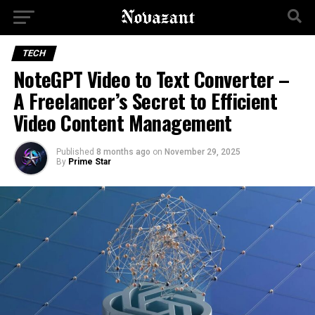
TECH
NoteGPT Video to Text Converter –
A Freelancer’s Secret to Efficient
Video Content Management
Published
8 months ago
on
November 29, 2025
By
Prime Star