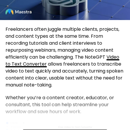
Freelancers often juggle multiple clients, projects,
and content types at the same time. From
recording tutorials and client interviews to
repurposing webinars, managing video content
efficiently can be challenging. The NoteGPT
Video
to Text Converter
allows freelancers to transcribe
video to text quickly and accurately, turning spoken
content into clear, usable text without the need for
manual note-taking.
Whether you’re a content creator, educator, or
consultant, this tool can help streamline your
workflow and save hours of work.