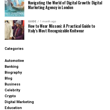
Navigating the World of Digital Growth: Digital
Social media snippets
Marketing Agency in London
eBooks or guides
Scripts for podcasts or other videos
GUIDE
1 month ago
How to Wear Missoni: A Practical Guide to
Italy’s Most Recognizable Knitwear
By generating text from videos, you can create
more content without recording additional material.
Practical Applications for
Categories
Freelancers
Automotive
Banking
Client Interviews and Consultations
Biography
Blog
Transcribing client conversations ensures:
Business
Celebrity
Accurate records of requirements and
Crypto
instructions
Digital Marketing
Clear reference for proposals or project
Education