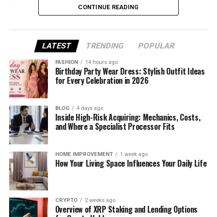
CONTINUE READING
LATEST
TRENDING
POPULAR
FASHION
14 hours ago
Birthday Party Wear Dress: Stylish Outfit Ideas
for Every Celebration in 2026
(NoteGPT Video to Text Converter transcribes
video to text quickly and accurately)
BLOG
4 days ago
Inside High-Risk Acquiring: Mechanics, Costs,
and Where a Specialist Processor Fits
Why Freelancers Benefit from
Video Transcription
HOME IMPROVEMENT
1 week ago
How Your Living Space Influences Your Daily Life
Keep Track of Multiple Clients
Working with several clients simultaneously means
CRYPTO
2 weeks ago
keeping track of a lot of information. With NoteGPT
Overview of XRP Staking and Lending Options
Video to Text Converter (https://notegpt.io/video-