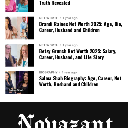
educational materials.
Truth Revealed
Content Marketing and Writing
NET WORTH
1 year ago
Brandi Raines Net Worth 2025: Age, Bio,
Video content can also be turned into written
Career, Husband and Children
material for communication purposes. Freelancers
can use transcripts to:
NET WORTH
1 year ago
Betsy Grunch Net Worth 2025: Salary,
Write posts, newsletters, or reports
Career, Husband, and Life Story
Keep accurate records of ideas discussed in
video sessions
BIOGRAPHY
1 year ago
Salma Shah Biography: Age, Career, Net
Make content easier to share or repurpose
Worth, Husband and Children
Key Advantages for Freelancers
High Accuracy Across Different Speakers:
Works well with multiple speakers, accents,
or background noise.