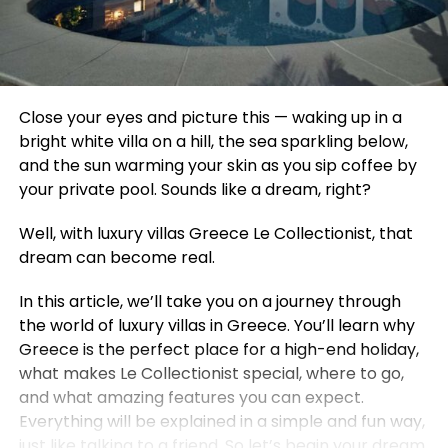
Close your eyes and picture this — waking up in a
bright white villa on a hill, the sea sparkling below,
and the sun warming your skin as you sip coffee by
your private pool. Sounds like a dream, right?
Well, with luxury villas Greece Le Collectionist, that
dream can become real.
In this article, we’ll take you on a journey through
the world of luxury villas in Greece. You’ll learn why
Greece is the perfect place for a high-end holiday,
what makes Le Collectionist special, where to go,
and what amazing features you can expect.
Everything will be explained in a simple and fun way,
just like talking to a friend. So let’s begin your dream