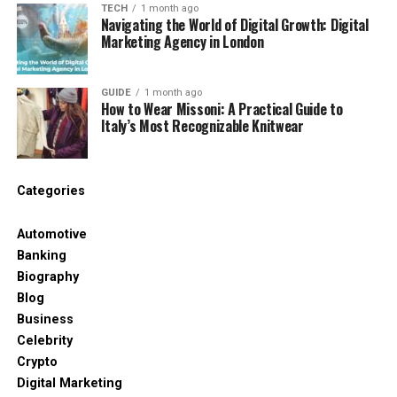
TECH
1 month ago
Navigating the World of Digital Growth: Digital
It’s simple — they care about every little detail.
Marketing Agency in London
Every villa is handpicked. That means it’s
checked for comfort, design, location, and
GUIDE
1 month ago
How to Wear Missoni: A Practical Guide to
style. You won’t find any boring or basic
Italy’s Most Recognizable Knitwear
places here.
It’s not just about where you stay. It’s about
Categories
how you feel. From the moment you book, a
team helps you plan everything — from
Automotive
airport pick-ups to private dinners and fun
Banking
adventures.
Biography
Blog
Le Collectionist makes sure your holiday feels
Business
special and stress-free. They don’t just give
Celebrity
you a house. They create an experience.
Crypto
Digital Marketing