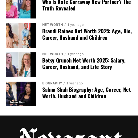
Who Is Kate Garraway New Partner? The
domes.
Truth Revealed
Great for couples and romantic trips.
NET WORTH
1 year ago
Brandi Raines Net Worth 2025: Age, Bio,
Villas often sit high on cliffs with stunning
Career, Husband and Children
views of the sea and sunset.
NET WORTH
1 year ago
Betsy Grunch Net Worth 2025: Salary,
2. Mykonos
Career, Husband, and Life Story
Known for its beaches and nightlife.
BIOGRAPHY
1 year ago
Salma Shah Biography: Age, Career, Net
But it also has quiet corners with lovely
Worth, Husband and Children
private villas.
Perfect for both fun and rest.
3. Paros and Naxos