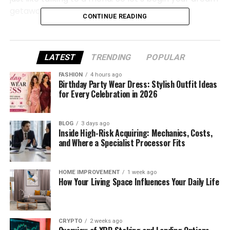
getaway.
CONTINUE READING
Why Choose Greece for a Luxury
Escape
LATEST
TRENDING
POPULAR
FASHION
4 hours ago
Greece is one of those magical places that has
Birthday Party Wear Dress: Stylish Outfit Ideas
everything — sunshine, beaches, ancient history,
for Every Celebration in 2026
and warm, welcoming people.
BLOG
3 days ago
But why is it so perfect for a luxury trip?
Inside High-Risk Acquiring: Mechanics, Costs,
and Where a Specialist Processor Fits
First, the views. Whether you’re on a hill in
Santorini or by a beach in Mykonos, the
HOME IMPROVEMENT
1 week ago
natural beauty is breathtaking. The sea is
How Your Living Space Influences Your Daily Life
bright blue, the skies are clear, and the
sunsets are pure magic.
CRYPTO
2 weeks ago
Second, the food. Imagine fresh Greek salads,