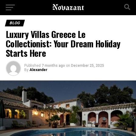
BLOG
Luxury Villas Greece Le
Collectionist: Your Dream Holiday
Starts Here
Published
7 months ago
on
December 25, 2025
By
Alexander