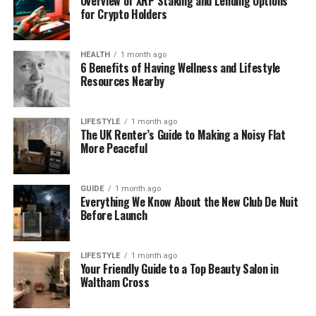
Overview of XRP Staking and Lending Options
for Crypto Holders
grilled fish, and sweet baklava made just for
you by a local chef.
HEALTH
1 month ago
6 Benefits of Having Wellness and Lifestyle
And of course, the peace. Greece is full of
Resources Nearby
places where you can truly relax. You’ll feel
far away from the noise of daily life.
LIFESTYLE
1 month ago
The UK Renter’s Guide to Making a Noisy Flat
Whether you’re planning a honeymoon, a family
More Peaceful
holiday, or just need time to rest, luxury villas
Greece Le Collectionist give you a peaceful and
GUIDE
1 month ago
stylish way to enjoy Greece at its best.
Everything We Know About the New Club De Nuit
Before Launch
What Makes Le Collectionist
Special
LIFESTYLE
1 month ago
Your Friendly Guide to a Top Beauty Salon in
Waltham Cross
There are many places where you can rent a villa.
So what makes Le Collectionist different?