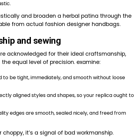
stic.
astically and broaden a herbal patina through the
able from actual fashion designer handbags.
ship and sewing
are acknowledged for their ideal craftsmanship,
 the equal level of precision. examine:
d to be tight, immediately, and smooth without loose
ctly aligned styles and shapes, so your replica ought to
lity edges are smooth, sealed nicely, and freed from
or choppy, it’s a signal of bad workmanship.