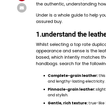
the authentic, understanding how 
Under is a whole guide to help yo
assured buy.
1.understand the leather
Whilst selecting a top rate duplica
appearance and sense is the leat
based, which intently matches the
handbags. search for the followin
Complete-grain leather:
this
and lengthy-lasting electricity.
Pinnacle-grain leather:
sligh
and stylish.
Gentle, rich texture:
true-like