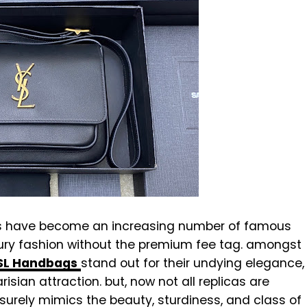
ns have become an increasing number of famous
ury fashion without the premium fee tag. amongst
YSL Handbags
stand out for their undying elegance,
isian attraction. but, now not all replicas are
t surely mimics the beauty, sturdiness, and class of