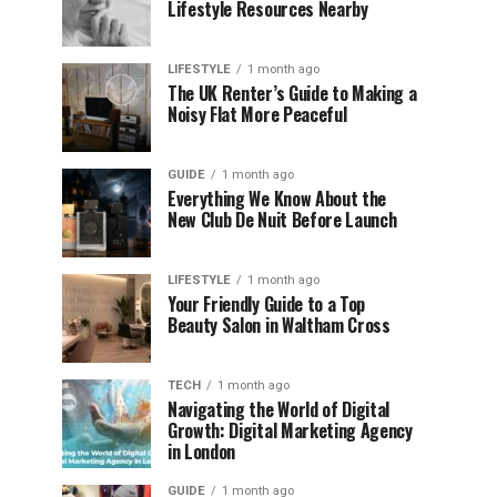
Lifestyle Resources Nearby
LIFESTYLE
1 month ago
The UK Renter’s Guide to Making a
Noisy Flat More Peaceful
GUIDE
1 month ago
Everything We Know About the
New Club De Nuit Before Launch
LIFESTYLE
1 month ago
Your Friendly Guide to a Top
Beauty Salon in Waltham Cross
TECH
1 month ago
Navigating the World of Digital
Growth: Digital Marketing Agency
in London
GUIDE
1 month ago