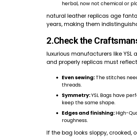
herbal, now not chemical or pla
natural leather replicas age fant
years, making them indistinguish
2.Check the Craftsman
luxurious manufacturers like YSL 
and properly replicas must reflect
Even sewing:
The stitches nee
threads.
Symmetry:
YSL Bags have perfe
keep the same shape.
Edges and finishing:
High-Qua
roughness.
If the bag looks sloppy, crooked, 