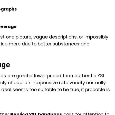
ographs
coverage
t one picture, vague descriptions, or impossibly
 price more due to better substances and
nge
cas are greater lower priced than authentic YSL
ly cheap. an inexpensive rate variety normally
 deal seems too suitable to be true, it probable is.
ather
Replica YSL handbags
calls for attention to