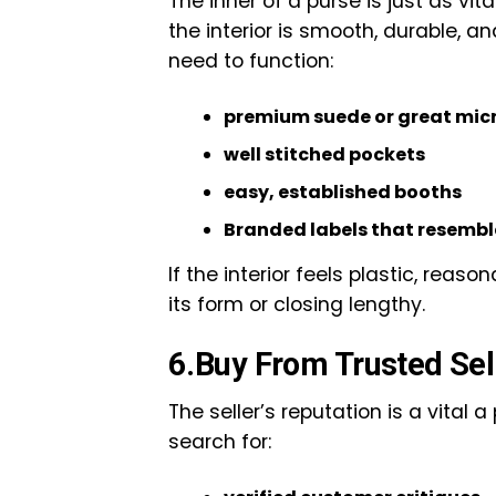
The inner of a purse is just as vi
the interior is smooth, durable, an
need to function:
premium suede or great micro
well stitched pockets
easy, established booths
Branded labels that resembl
If the interior feels plastic, reas
its form or closing lengthy.
6.Buy From Trusted Sel
The seller’s reputation is a vital a
search for: