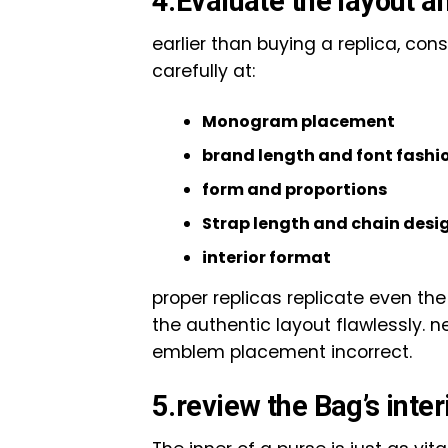
4.Evaluate the layout a
earlier than buying a replica, con
carefully at:
Monogram placement
brand length and font fashi
form and proportions
Strap length and chain desi
interior format
proper replicas replicate even th
the authentic layout flawlessly. n
emblem placement incorrect.
5.review the Bag’s inter