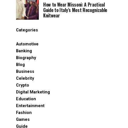
How to Wear Missoni: A Practical
Guide to Italy’s Most Recognizable
Knitwear
Categories
Automotive
Banking
Biography
Blog
Business
Celebrity
Crypto
Digital Marketing
Education
Entertainment
Fashion
Games
Guide