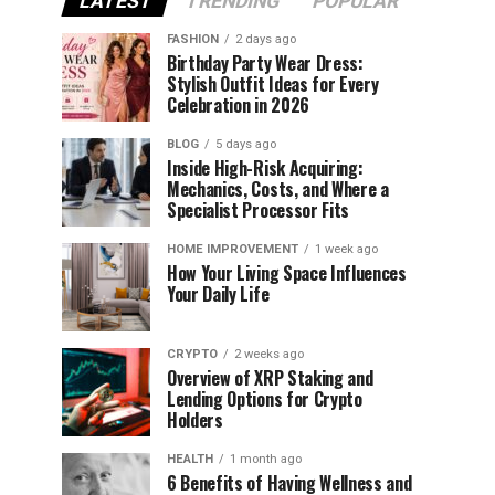
LATEST
TRENDING
POPULAR
FASHION
2 days ago
Birthday Party Wear Dress:
Stylish Outfit Ideas for Every
Celebration in 2026
BLOG
5 days ago
Inside High-Risk Acquiring:
Mechanics, Costs, and Where a
Specialist Processor Fits
HOME IMPROVEMENT
1 week ago
How Your Living Space Influences
Your Daily Life
CRYPTO
2 weeks ago
Overview of XRP Staking and
Lending Options for Crypto
Holders
HEALTH
1 month ago
6 Benefits of Having Wellness and