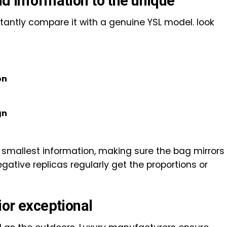
nd information to the unique
stantly compare it with a genuine YSL model. look
on
gn
e smallest information, making sure the bag mirrors
egative replicas regularly get the proportions or
ior exceptional