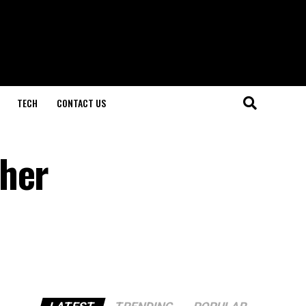
TECH
CONTACT US
ther