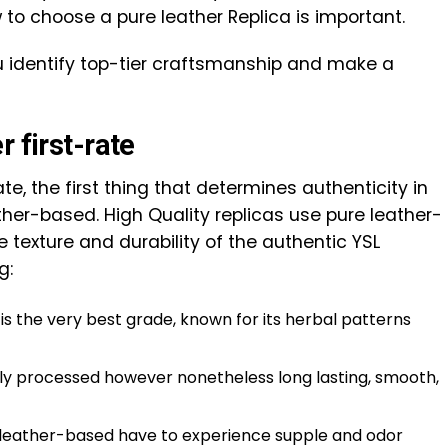
to choose a pure leather Replica is important.
u identify top-tier craftsmanship and make a
 first-rate
te, the first thing that determines authenticity in
her-based. High Quality replicas use pure leather-
 texture and durability of the authentic YSL
g:
 is the very best grade, known for its herbal patterns
tly processed however nonetheless long lasting, smooth,
 leather-based have to experience supple and odor