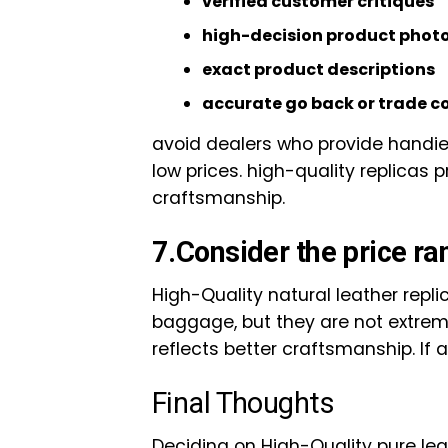
verified customer critiques
high-decision product phot
exact product descriptions
accurate go back or trade 
avoid dealers who provide handies
low prices. high-quality replicas
craftsmanship.
7.Consider the price ra
High-Quality natural leather repli
baggage, but they are not extreme
reflects better craftsmanship. If a
Final Thoughts
Deciding on High-Quality pure le