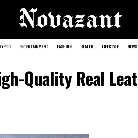
RYPTO
ENTERTAINMENT
FASHION
HEALTH
LIFESTYLE
NEWS
gh-Quality Real Lea