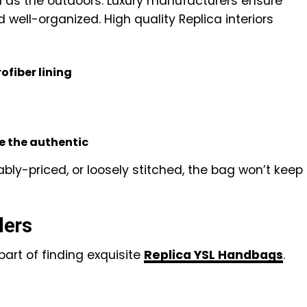
tal as the outdoors. Luxury manufacturers ensure
d well-organized. High quality Replica interiors
fiber lining
e the authentic
onably-priced, or loosely stitched, the bag won’t keep
lers
 part of finding exquisite
Replica YSL Handbags
.