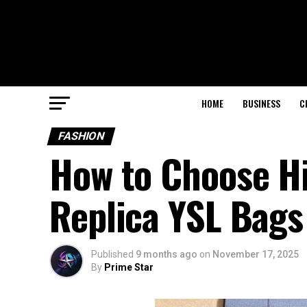
HOME
BUSINESS
C
FASHION
How to Choose Hi
Replica YSL Bags
Published
9 months ago
on
November 17, 2025
By
Prime Star