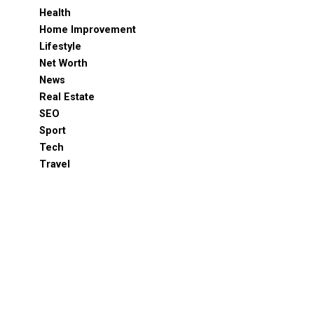
Health
Home Improvement
Lifestyle
Net Worth
News
Real Estate
SEO
Sport
Tech
Travel