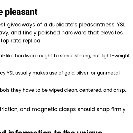
e pleasant
est giveaways of a duplicate’s pleasantness. YSL
vy, and finely polished hardware that elevates
top rate replica:
al-like hardware ought to sense strong, not light-weight
y YSL usually makes use of gold, silver, or gunmetal
ols they have to be wiped clean, centered, and crisp,
friction, and magnetic clasps should snap firmly