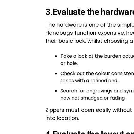
3.Evaluate the hardwar
The hardware is one of the simpl
Handbags function expensive, hea
their basic look. whilst choosing a 
Take a look at the burden actu
or hole.
Check out the colour consistenc
tones with a refined end.
Search for engravings and symb
now not smudged or fading.
Zippers must open easily without 
into location.