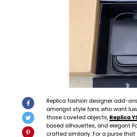
Replica fashion designer add-o
amongst style fans who want lux
those coveted objects,
Replica 
based silhouettes, and elegant Par
crafted similarly. For a purse tha