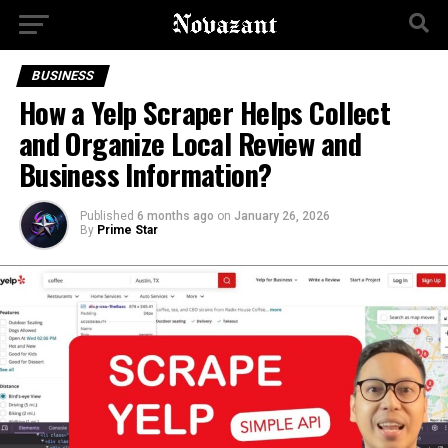
BUSINESS
How a Yelp Scraper Helps Collect
and Organize Local Review and
Business Information?
Published
6 months ago
on
January 26, 2026
By
Prime Star