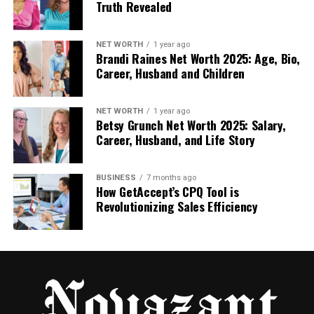
Truth Revealed
consistent review activity.
Reputation Management and Review
NET WORTH
1 year ago
Brandi Raines Net Worth 2025: Age, Bio,
Career, Husband and Children
Monitoring
Online reputation is increasingly important for local
NET WORTH
1 year ago
success. Businesses that monitor reviews can
Betsy Grunch Net Worth 2025: Salary,
respond promptly to complaints and thank users
Career, Husband, and Life Story
for positive feedback. Using automated tools for
automated Yelp data collection
, companies can
BUSINESS
7 months ago
track new reviews as they appear and set alerts for
How GetAccept’s CPQ Tool is
negative mentions.
Revolutionizing Sales Efficiency
A proactive approach helps maintain a positive
online image. Businesses that wait to notice bad
reviews manually may lose trust before they can
act. When review data is structured and regularly
updated, reputation management becomes