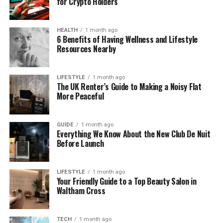
for Crypto Holders
Why Yelp Data Matters for Local
Insights
HEALTH
1 month ago
6 Benefits of Having Wellness and Lifestyle
Yelp has become a go‑to source for customers to
Resources Nearby
share opinions and ratings. These reviews matter
because they influence search rankings, customer
trust, and foot traffic for local businesses. Ratings
LIFESTYLE
1 month ago
The UK Renter’s Guide to Making a Noisy Flat
alone give a numerical snapshot, but review text
More Peaceful
and trends over time provide far richer insight into
customer preferences and nagging issues. When
pulled together through
review analytics for Yelp
,
GUIDE
1 month ago
Everything We Know About the New Club De Nuit
this information supports smarter decisions.
Before Launch
For example, restaurants with frequent mentions of
“long wait times” may need to adjust staffing or
LIFESTYLE
1 month ago
Your Friendly Guide to a Top Beauty Salon in
reservation systems. Salons with repeated
Waltham Cross
comments about “clean chairs and friendly staff”
have a strength worth highlighting in promotions.
These patterns become obvious when structured
TECH
1 month ago