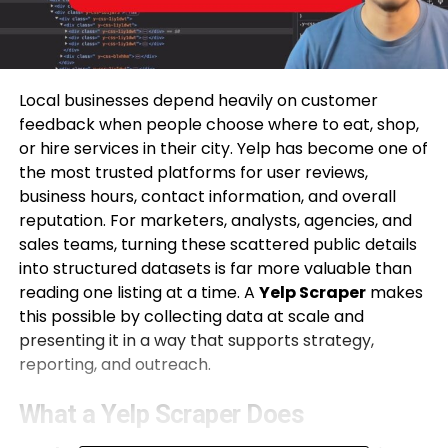
Local businesses depend heavily on customer
feedback when people choose where to eat, shop,
or hire services in their city. Yelp has become one of
the most trusted platforms for user reviews,
business hours, contact information, and overall
reputation. For marketers, analysts, agencies, and
sales teams, turning these scattered public details
into structured datasets is far more valuable than
reading one listing at a time. A
Yelp Scraper
makes
this possible by collecting data at scale and
presenting it in a way that supports strategy,
reporting, and outreach.
What a Yelp Scraper Does