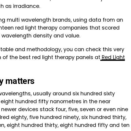
 as irradiance.
ding multi wavelength brands, using data from an
teen red light therapy companies that scored
 wavelength density and value.
ng table and methodology, you can check this very
of the best red light therapy panels at
Red Light
y matters
avelengths, usually around six hundred sixty
eight hundred fifty nanometres in the near
 newer devices stack four, five, seven or even nine
ed eighty, five hundred ninety, six hundred thirty,
en, eight hundred thirty, eight hundred fifty and ten