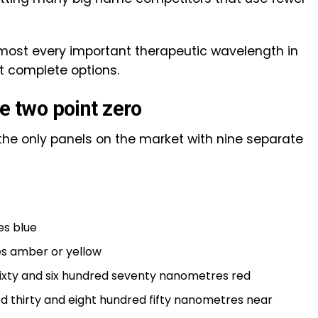
most every important therapeutic wavelength in
st complete options.
te two point zero
of the only panels on the market with nine separate
es blue
s amber or yellow
 sixty and six hundred seventy nanometres red
ed thirty and eight hundred fifty nanometres near