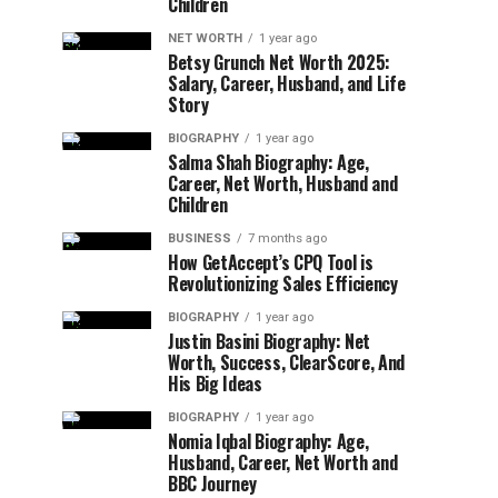
Children
NET WORTH
1 year ago
Betsy Grunch Net Worth 2025:
Salary, Career, Husband, and Life
Story
BIOGRAPHY
1 year ago
Salma Shah Biography: Age,
Career, Net Worth, Husband and
Children
BUSINESS
7 months ago
How GetAccept’s CPQ Tool is
Revolutionizing Sales Efficiency
BIOGRAPHY
1 year ago
Justin Basini Biography: Net
Worth, Success, ClearScore, And
His Big Ideas
BIOGRAPHY
1 year ago
Nomia Iqbal Biography: Age,
Husband, Career, Net Worth and
BBC Journey