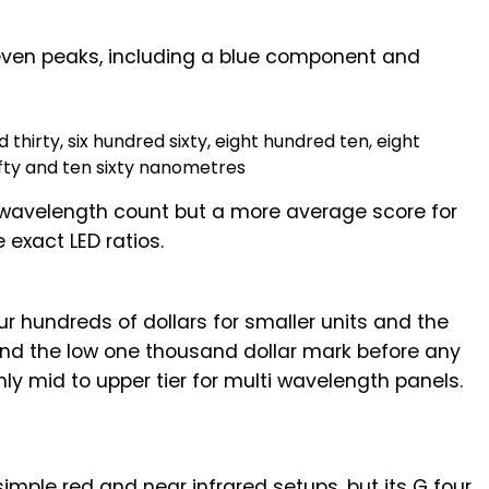
ven peaks, including a blue component and
 thirty, six hundred sixty, eight hundred ten, eight
ifty and ten sixty nanometres
 wavelength count but a more average score for
 exact LED ratios.
ur hundreds of dollars for smaller units and the
und the low one thousand dollar mark before any
y mid to upper tier for multi wavelength panels.
imple red and near infrared setups, but its G four