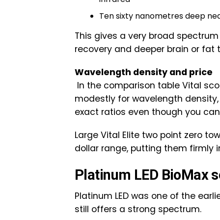
Ten sixty nanometres deep nea
This gives a very broad spectrum f
recovery and deeper brain or fat 
Wavelength density and price
In the comparison table Vital sco
modestly for wavelength density
exact ratios even though you can
Large Vital Elite two point zero t
dollar range, putting them firmly 
Platinum LED BioMax s
Platinum LED was one of the earl
still offers a strong spectrum.