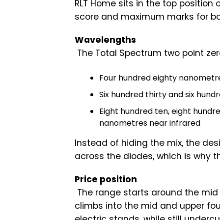
RLT Home sits in the top position 
score and maximum marks for bo
Wavelengths
The Total Spectrum two point ze
Four hundred eighty nanometr
Six hundred thirty and six hund
Eight hundred ten, eight hundred
nanometres near infrared
Instead of hiding the mix, the d
across the diodes, which is why t
Price position
The range starts around the mid 
climbs into the mid and upper four
electric stands, while still unde