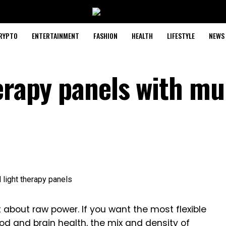
RYPTO
ENTERTAINMENT
FASHION
HEALTH
LIFESTYLE
NEWS
erapy panels with mu
 about raw power. If you want the most flexible
mood and brain health, the mix and density of