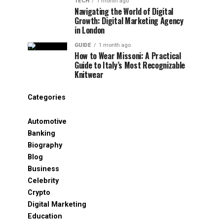
TECH
1 month ago
Navigating the World of Digital
Growth: Digital Marketing Agency
in London
GUIDE
1 month ago
How to Wear Missoni: A Practical
Guide to Italy’s Most Recognizable
Knitwear
Categories
Automotive
Banking
Biography
Blog
Business
Celebrity
Crypto
Digital Marketing
Education