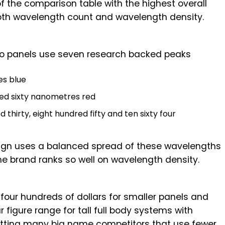
of the comparison table with the highest overall
th wavelength count and wavelength density.
ro panels use seven research backed peaks
es blue
red sixty nanometres red
 thirty, eight hundred fifty and ten sixty four
esign uses a balanced spread of these wavelengths
he brand ranks so well on wavelength density.
four hundreds of dollars for smaller panels and
 figure range for tall full body systems with
rcutting many big name competitors that use fewer