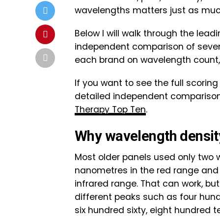
wavelengths matters just as much
Below I will walk through the lea
independent comparison of seven
each brand on wavelength count,
If you want to see the full scori
detailed independent comparison 
Therapy Top Ten
.
Why wavelength densit
Most older panels used only two w
nanometres in the red range and 
infrared range. That can work, but
different peaks such as four hundr
six hundred sixty, eight hundred t