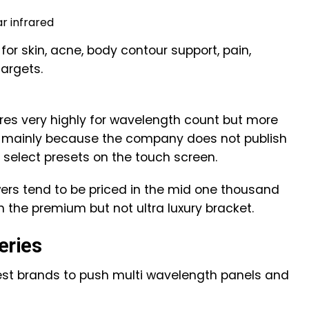
r infrared
or skin, acne, body contour support, pain,
targets.
res very highly for wavelength count but more
, mainly because the company does not publish
 select presets on the touch screen.
owers tend to be priced in the mid one thousand
in the premium but not ultra luxury bracket.
eries
iest brands to push multi wavelength panels and