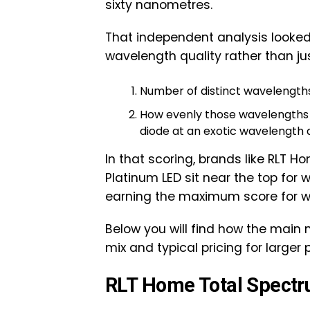
sixty nanometres.
That independent analysis looked 
wavelength quality rather than j
Number of distinct wavelengths
How evenly those wavelengths a
diode at an exotic wavelength 
In that scoring, brands like RLT Ho
Platinum LED sit near the top for
earning the maximum score for w
Below you will find how the main
mix and typical pricing for larger
RLT Home Total Spectr