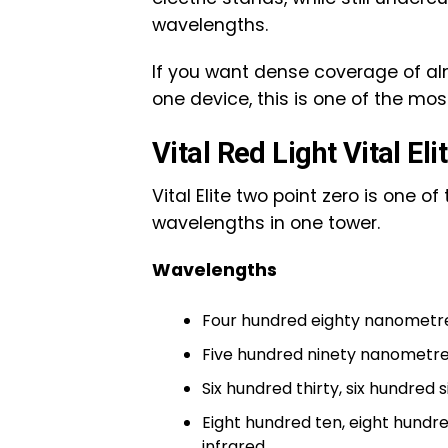
wavelengths.
If you want dense coverage of al
one device, this is one of the mo
Vital Red Light Vital Eli
Vital Elite two point zero is one 
wavelengths in one tower.
Wavelengths
Four hundred eighty nanometr
Five hundred ninety nanometre
Six hundred thirty, six hundred
Eight hundred ten, eight hundr
infrared