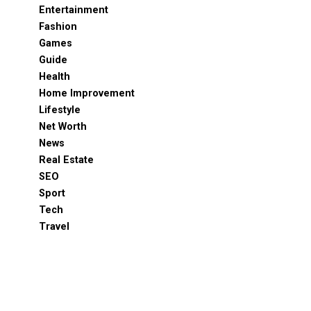
Entertainment
Fashion
Games
Guide
Health
Home Improvement
Lifestyle
Net Worth
News
Real Estate
SEO
Sport
Tech
Travel