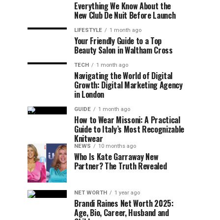
Everything We Know About the
New Club De Nuit Before Launch
LIFESTYLE
1 month ago
Your Friendly Guide to a Top
Beauty Salon in Waltham Cross
TECH
1 month ago
Navigating the World of Digital
Growth: Digital Marketing Agency
in London
GUIDE
1 month ago
How to Wear Missoni: A Practical
Guide to Italy’s Most Recognizable
Knitwear
NEWS
10 months ago
Who Is Kate Garraway New
Partner? The Truth Revealed
NET WORTH
1 year ago
Brandi Raines Net Worth 2025:
Age, Bio, Career, Husband and