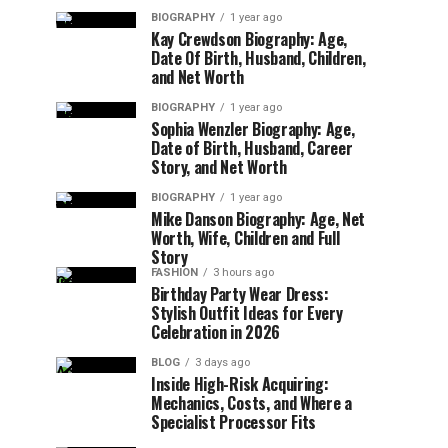
BIOGRAPHY
1 year ago
Kay Crewdson Biography: Age,
Date Of Birth, Husband, Children,
and Net Worth
BIOGRAPHY
1 year ago
Sophia Wenzler Biography: Age,
Date of Birth, Husband, Career
Story, and Net Worth
BIOGRAPHY
1 year ago
Mike Danson Biography: Age, Net
Worth, Wife, Children and Full
Story
FASHION
3 hours ago
Birthday Party Wear Dress:
Stylish Outfit Ideas for Every
Celebration in 2026
BLOG
3 days ago
Inside High-Risk Acquiring:
Mechanics, Costs, and Where a
Specialist Processor Fits