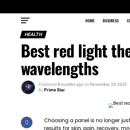
HOME
BUSINESS
C
HEALTH
Best red light th
wavelengths
Published
8 months ago
on
November 29, 2025
By
Prime Star
Choosing a panel is no longer just
results for skin, pain, recovery, 