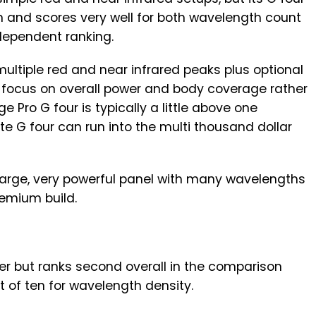
m and scores very well for both wavelength count
dependent ranking.
multiple red and near infrared peaks plus optional
g focus on overall power and body coverage rather
e Pro G four is typically a little above one
te G four can run into the multi thousand dollar
 large, very powerful panel with many wavelengths
remium build.
yer but ranks second overall in the comparison
t of ten for wavelength density.