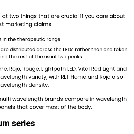
at two things that are crucial if you care about
ust marketing claims
 in the therapeutic range
re distributed across the LEDs rather than one token
and the rest at the usual two peaks
me, Rojo, Rouge, Lightpath LED, Vital Red Light and
 wavelength variety, with RLT Home and Rojo also
avelength density.
 multi wavelength brands compare in wavelength
 panels that cover most of the body.
um series