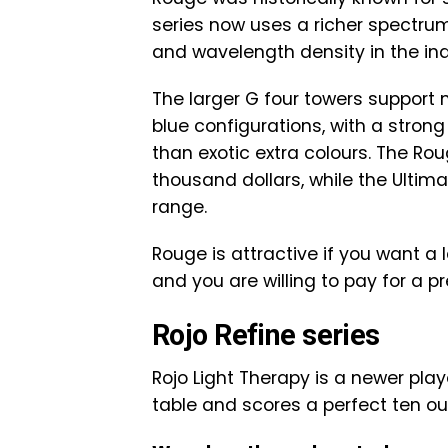
series now uses a richer spectru
and wavelength density in the in
The larger G four towers support 
blue configurations, with a stron
than exotic extra colours. The Roug
thousand dollars, while the Ultima
range.
Rouge is attractive if you want a
and you are willing to pay for a p
Rojo Refine series
Rojo Light Therapy is a newer pla
table and scores a perfect ten ou