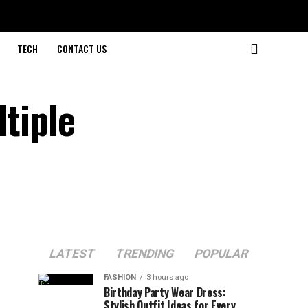
TECH
CONTACT US
ltiple
LATEST
TRENDING
POPULAR
FASHION
3 hours ago
Birthday Party Wear Dress:
Stylish Outfit Ideas for Every