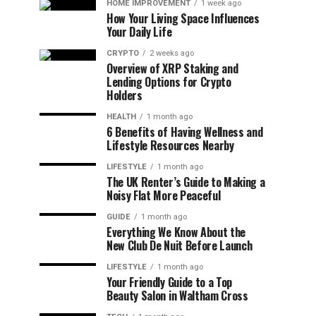
HOME IMPROVEMENT
1 week ago
How Your Living Space Influences
Your Daily Life
CRYPTO
2 weeks ago
Overview of XRP Staking and
Lending Options for Crypto
Holders
HEALTH
1 month ago
6 Benefits of Having Wellness and
Lifestyle Resources Nearby
LIFESTYLE
1 month ago
The UK Renter’s Guide to Making a
Noisy Flat More Peaceful
GUIDE
1 month ago
Everything We Know About the
New Club De Nuit Before Launch
LIFESTYLE
1 month ago
Your Friendly Guide to a Top
Beauty Salon in Waltham Cross