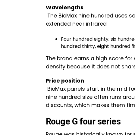
Wavelengths
The BioMax nine hundred uses se
extended near infrared
Four hundred eighty, six hundred
hundred thirty, eight hundred f
The brand earns a high score for
density because it does not share
Price position
BioMax panels start in the mid fo
nine hundred size often runs aro
discounts, which makes them firml
Rouge G four series
Rouge was historically known for s