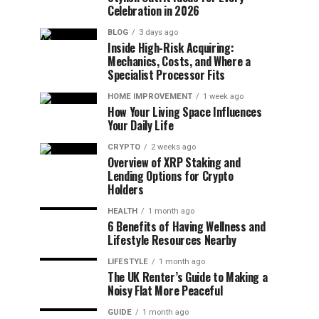
Celebration in 2026
BLOG
3 days ago
Inside High-Risk Acquiring:
Mechanics, Costs, and Where a
Specialist Processor Fits
HOME IMPROVEMENT
1 week ago
How Your Living Space Influences
Your Daily Life
CRYPTO
2 weeks ago
Overview of XRP Staking and
Lending Options for Crypto
Holders
HEALTH
1 month ago
6 Benefits of Having Wellness and
Lifestyle Resources Nearby
LIFESTYLE
1 month ago
The UK Renter’s Guide to Making a
Noisy Flat More Peaceful
GUIDE
1 month ago