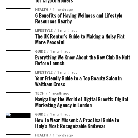
for Crypto Holders
HEALTH
1 month ago
6 Benefits of Having Wellness and Lifestyle
Resources Nearby
LIFESTYLE
1 month ago
The UK Renter’s Guide to Making a Noisy Flat
More Peaceful
GUIDE
1 month ago
Everything We Know About the New Club De Nuit
Before Launch
LIFESTYLE
1 month ago
Your Friendly Guide to a Top Beauty Salon in
Waltham Cross
TECH
1 month ago
Navigating the World of Digital Growth: Digital
Marketing Agency in London
GUIDE
1 month ago
How to Wear Missoni: A Practical Guide to
Italy’s Most Recognizable Knitwear
HEALTH
1 month ago