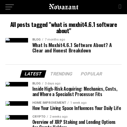
All posts tagged "what is moxhit4.6.1 software
about"
BLOG
7 months ago
What Is Moxhit4.6.1 Software About? A
Clear and Honest Breakdown
LATEST
TRENDING
POPULAR
BLOG
3 days ago
Inside High-Risk Acquiring: Mechanics, Costs,
and Where a Specialist Processor Fits
HOME IMPROVEMENT
1 week ago
How Your Living Space Influences Your Daily Life
CRYPTO
2 weeks ago
Overview of XRP Staking and Lending Options