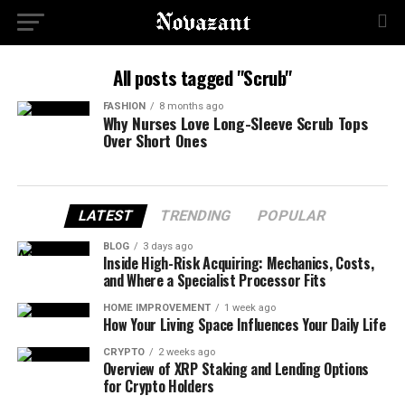
All posts tagged "Scrub"
FASHION
8 months ago
Why Nurses Love Long-Sleeve Scrub Tops
Over Short Ones
LATEST
TRENDING
POPULAR
BLOG
3 days ago
Inside High-Risk Acquiring: Mechanics, Costs,
and Where a Specialist Processor Fits
HOME IMPROVEMENT
1 week ago
How Your Living Space Influences Your Daily Life
CRYPTO
2 weeks ago
Overview of XRP Staking and Lending Options
for Crypto Holders