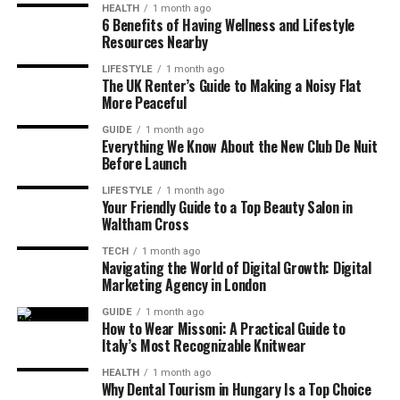
HEALTH
1 month ago
6 Benefits of Having Wellness and Lifestyle
Resources Nearby
LIFESTYLE
1 month ago
The UK Renter’s Guide to Making a Noisy Flat
More Peaceful
GUIDE
1 month ago
Everything We Know About the New Club De Nuit
Before Launch
LIFESTYLE
1 month ago
Your Friendly Guide to a Top Beauty Salon in
Waltham Cross
TECH
1 month ago
Navigating the World of Digital Growth: Digital
Marketing Agency in London
GUIDE
1 month ago
How to Wear Missoni: A Practical Guide to
Italy’s Most Recognizable Knitwear
HEALTH
1 month ago
Why Dental Tourism in Hungary Is a Top Choice