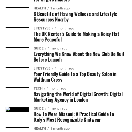
HEALTH
1 month ago
6 Benefits of Having Wellness and Lifestyle
Resources Nearby
LIFESTYLE
1 month ago
The UK Renter’s Guide to Making a Noisy Flat
More Peaceful
GUIDE
1 month ago
Everything We Know About the New Club De Nuit
Before Launch
LIFESTYLE
1 month ago
Your Friendly Guide to a Top Beauty Salon in
Waltham Cross
TECH
1 month ago
Navigating the World of Digital Growth: Digital
Marketing Agency in London
GUIDE
1 month ago
How to Wear Missoni: A Practical Guide to
Italy’s Most Recognizable Knitwear
HEALTH
1 month ago