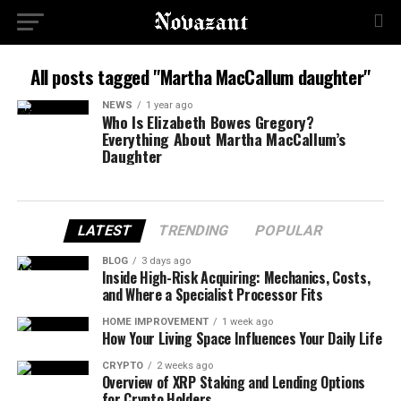
All posts tagged "Martha MacCallum daughter"
NEWS
1 year ago
Who Is Elizabeth Bowes Gregory?
Everything About Martha MacCallum’s
Daughter
LATEST
TRENDING
POPULAR
BLOG
3 days ago
Inside High-Risk Acquiring: Mechanics, Costs,
and Where a Specialist Processor Fits
HOME IMPROVEMENT
1 week ago
How Your Living Space Influences Your Daily Life
CRYPTO
2 weeks ago
Overview of XRP Staking and Lending Options
for Crypto Holders