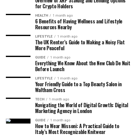
Overview of XRP Staking and Lending Options
for Crypto Holders
HEALTH
1 month ago
6 Benefits of Having Wellness and Lifestyle
Resources Nearby
LIFESTYLE
1 month ago
The UK Renter’s Guide to Making a Noisy Flat
More Peaceful
GUIDE
1 month ago
Everything We Know About the New Club De Nuit
Before Launch
LIFESTYLE
1 month ago
Your Friendly Guide to a Top Beauty Salon in
Waltham Cross
TECH
1 month ago
Navigating the World of Digital Growth: Digital
Marketing Agency in London
GUIDE
1 month ago
How to Wear Missoni: A Practical Guide to
Italy’s Most Recognizable Knitwear