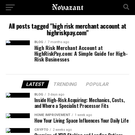
All posts tagged "high risk merchant account at
highriskpay.com"
BLOG
7 months ago
High Risk Merchant Account at
HighRiskPay.com: A Simple Guide for High-
Risk Businesses
LATEST
TRENDING
POPULAR
BLOG
3 days ago
Inside High-Risk Acquiring: Mechanics, Costs,
and Where a Specialist Processor Fits
HOME IMPROVEMENT
1 week ago
How Your Living Space Influences Your Daily Life
CRYPTO
2 weeks ago