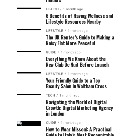
Holders
HEALTH
1 month ago
6 Benefits of Having Wellness and
Lifestyle Resources Nearby
LIFESTYLE
1 month ago
The UK Renter’s Guide to Making a
Noisy Flat More Peaceful
GUIDE
1 month ago
Everything We Know About the
New Club De Nuit Before Launch
LIFESTYLE
1 month ago
Your Friendly Guide to a Top
Beauty Salon in Waltham Cross
TECH
1 month ago
Navigating the World of Digital
Growth: Digital Marketing Agency
in London
GUIDE
1 month ago
How to Wear Missoni: A Practical
Guide to Italy’s Most Recognizable