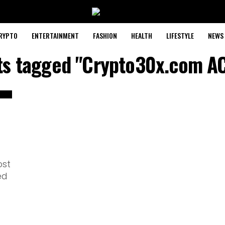
RYPTO
ENTERTAINMENT
FASHION
HEALTH
LIFESTYLE
NEWS
sts tagged "Crypto30x.com AC
ost
ed