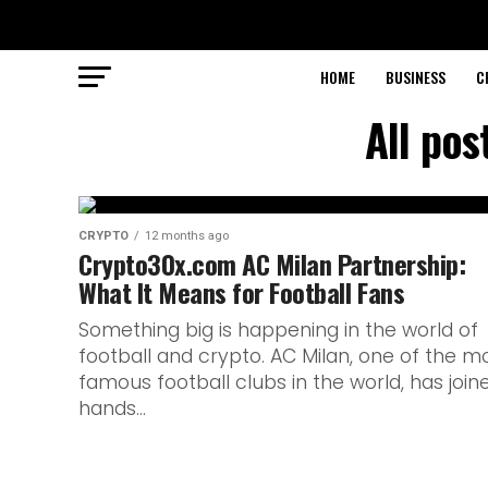
HOME
BUSINESS
C
All po
CRYPTO
12 months ago
Crypto30x.com AC Milan Partnership:
What It Means for Football Fans
Something big is happening in the world of
football and crypto. AC Milan, one of the m
famous football clubs in the world, has join
hands...