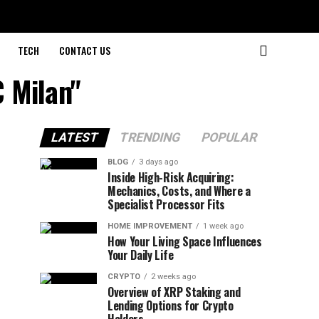
TECH
CONTACT US
 Milan"
LATEST
TRENDING
POPULAR
BLOG
3 days ago
Inside High-Risk Acquiring:
Mechanics, Costs, and Where a
Specialist Processor Fits
HOME IMPROVEMENT
1 week ago
How Your Living Space Influences
Your Daily Life
CRYPTO
2 weeks ago
Overview of XRP Staking and
Lending Options for Crypto