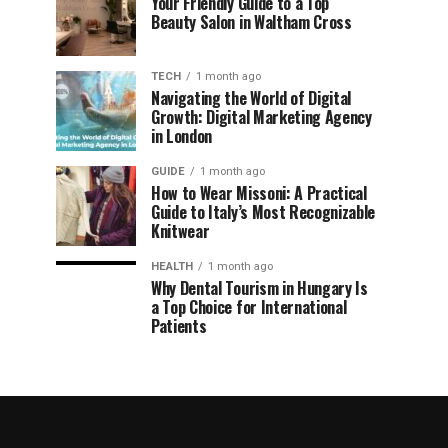
Your Friendly Guide to a Top
Beauty Salon in Waltham Cross
TECH
1 month ago
Navigating the World of Digital
Growth: Digital Marketing Agency
in London
GUIDE
1 month ago
How to Wear Missoni: A Practical
Guide to Italy’s Most Recognizable
Knitwear
HEALTH
1 month ago
Why Dental Tourism in Hungary Is
a Top Choice for International
Patients