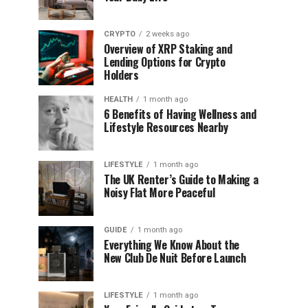
CRYPTO
2 weeks ago
Overview of XRP Staking and
Lending Options for Crypto
Holders
HEALTH
1 month ago
6 Benefits of Having Wellness and
Lifestyle Resources Nearby
LIFESTYLE
1 month ago
The UK Renter’s Guide to Making a
Noisy Flat More Peaceful
GUIDE
1 month ago
Everything We Know About the
New Club De Nuit Before Launch
LIFESTYLE
1 month ago