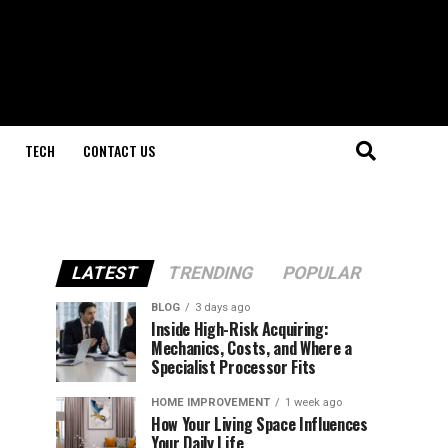
TECH
CONTACT US
LATEST
TRENDING
POPULAR
BLOG
3 days ago
Inside High-Risk Acquiring:
Mechanics, Costs, and Where a
Specialist Processor Fits
HOME IMPROVEMENT
1 week ago
How Your Living Space Influences
Your Daily Life