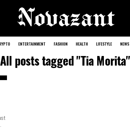
RYPTO
ENTERTAINMENT
FASHION
HEALTH
LIFESTYLE
NEWS
All posts tagged "Tia Morita"
ust
.