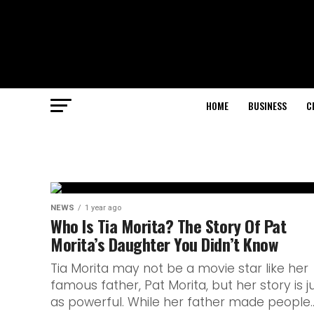
HOME
BUSINESS
C
NEWS
1 year ago
Who Is Tia Morita? The Story Of Pat
Morita’s Daughter You Didn’t Know
Tia Morita may not be a movie star like her
famous father, Pat Morita, but her story is j
as powerful. While her father made people..