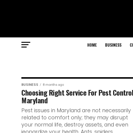
HOME
BUSINESS
C
BUSINESS
8 months ago
Choosing Right Service For Pest Control
Maryland
Pest issues in Maryland are not necessarily
related to comfort only; they may disrupt
your normal life, destroy assets, and even
jeopardize your health. Ants, spiders,...