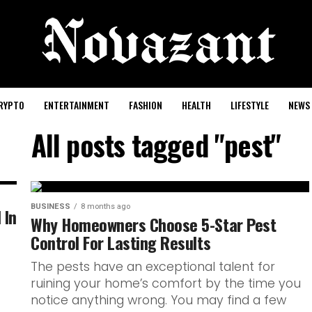
RYPTO
ENTERTAINMENT
FASHION
HEALTH
LIFESTYLE
NEWS
All posts tagged "pest"
BUSINESS
8 months ago
 In
Why Homeowners Choose 5-Star Pest
Control For Lasting Results
The pests have an exceptional talent for
ruining your home’s comfort by the time you
notice anything wrong. You may find a few