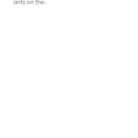
ants on the...