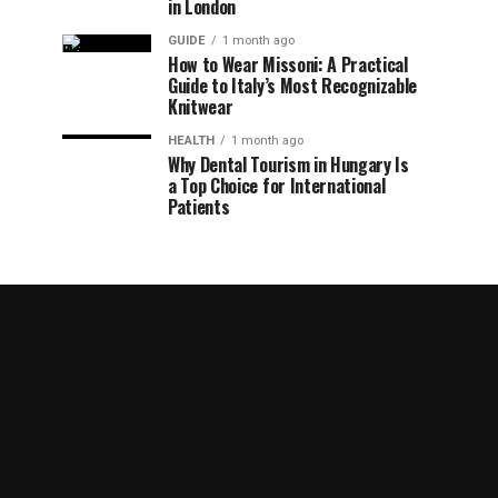
in London
GUIDE
1 month ago
How to Wear Missoni: A Practical
Guide to Italy’s Most Recognizable
Knitwear
HEALTH
1 month ago
Why Dental Tourism in Hungary Is
a Top Choice for International
Patients