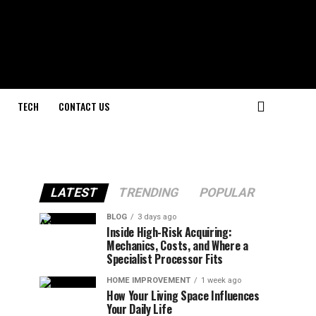
TECH
CONTACT US
LATEST
TRENDING
POPULAR
BLOG
3 days ago
Inside High-Risk Acquiring:
Mechanics, Costs, and Where a
Specialist Processor Fits
HOME IMPROVEMENT
1 week ago
How Your Living Space Influences
Your Daily Life