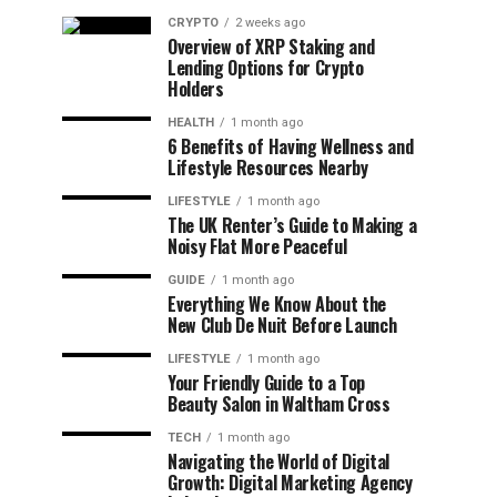
CRYPTO
2 weeks ago
Overview of XRP Staking and
Lending Options for Crypto
Holders
HEALTH
1 month ago
6 Benefits of Having Wellness and
Lifestyle Resources Nearby
LIFESTYLE
1 month ago
The UK Renter’s Guide to Making a
Noisy Flat More Peaceful
GUIDE
1 month ago
Everything We Know About the
New Club De Nuit Before Launch
LIFESTYLE
1 month ago
Your Friendly Guide to a Top
Beauty Salon in Waltham Cross
TECH
1 month ago
Navigating the World of Digital
Growth: Digital Marketing Agency