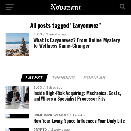
All posts tagged "Eavyomwez"
BLOG
9 months ago
What Is Eavyomwez? From Online Mystery
to Wellness Game-Changer
LATEST
TRENDING
POPULAR
BLOG
3 days ago
Inside High-Risk Acquiring: Mechanics, Costs,
and Where a Specialist Processor Fits
HOME IMPROVEMENT
1 week ago
How Your Living Space Influences Your Daily Life
CRYPTO
2 weeks ago