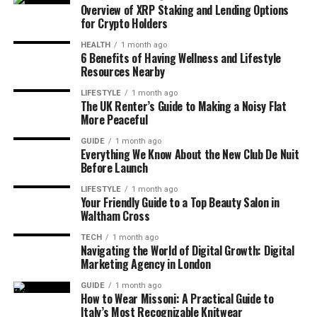
Overview of XRP Staking and Lending Options
for Crypto Holders
HEALTH
1 month ago
6 Benefits of Having Wellness and Lifestyle
Resources Nearby
LIFESTYLE
1 month ago
The UK Renter’s Guide to Making a Noisy Flat
More Peaceful
GUIDE
1 month ago
Everything We Know About the New Club De Nuit
Before Launch
LIFESTYLE
1 month ago
Your Friendly Guide to a Top Beauty Salon in
Waltham Cross
TECH
1 month ago
Navigating the World of Digital Growth: Digital
Marketing Agency in London
GUIDE
1 month ago
How to Wear Missoni: A Practical Guide to
Italy’s Most Recognizable Knitwear