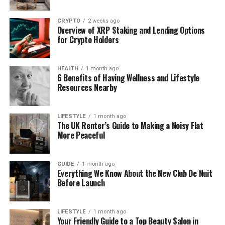
CRYPTO
2 weeks ago
Overview of XRP Staking and Lending Options
for Crypto Holders
HEALTH
1 month ago
6 Benefits of Having Wellness and Lifestyle
Resources Nearby
LIFESTYLE
1 month ago
The UK Renter’s Guide to Making a Noisy Flat
More Peaceful
GUIDE
1 month ago
Everything We Know About the New Club De Nuit
Before Launch
LIFESTYLE
1 month ago
Your Friendly Guide to a Top Beauty Salon in