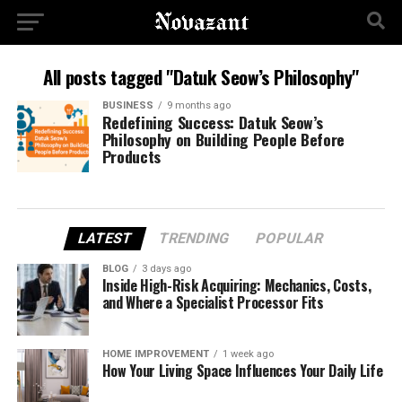
All posts tagged "Datuk Seow’s Philosophy"
BUSINESS
9 months ago
Redefining Success: Datuk Seow’s
Philosophy on Building People Before
Products
LATEST
TRENDING
POPULAR
BLOG
3 days ago
Inside High-Risk Acquiring: Mechanics, Costs,
and Where a Specialist Processor Fits
HOME IMPROVEMENT
1 week ago
How Your Living Space Influences Your Daily Life