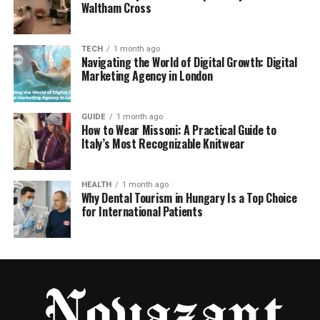
Waltham Cross
TECH
1 month ago
Navigating the World of Digital Growth: Digital
Marketing Agency in London
GUIDE
1 month ago
How to Wear Missoni: A Practical Guide to
Italy’s Most Recognizable Knitwear
HEALTH
1 month ago
Why Dental Tourism in Hungary Is a Top Choice
for International Patients